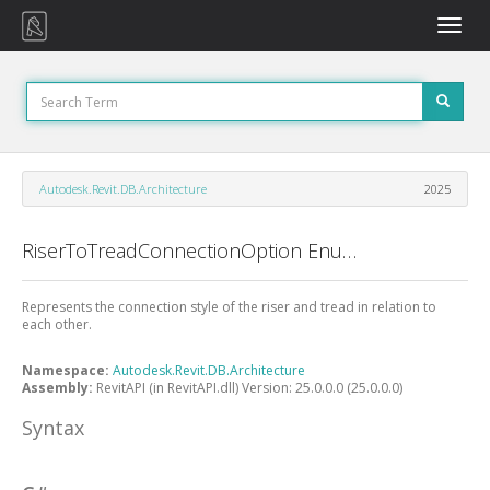
Toggle
naviga
Autodesk.Revit.DB.Architecture
2025
RiserToTreadConnectionOption Enumeration
Represents the connection style of the riser and tread in relation to
each other.
Namespace:
Autodesk.Revit.DB.Architecture
Assembly:
RevitAPI (in RevitAPI.dll) Version: 25.0.0.0 (25.0.0.0)
Syntax