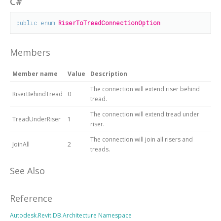
C#
public
enum
RiserToTreadConnectionOption
Members
Member name
Value
Description
The connection will extend riser behind
RiserBehindTread
0
tread.
The connection will extend tread under
TreadUnderRiser
1
riser.
The connection will join all risers and
JoinAll
2
treads.
See Also
Reference
Autodesk.Revit.DB.Architecture Namespace