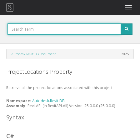
Toggle
naviga
Autodesk.Revit.DB.Document
2025
ProjectLocations Property
Retrieve all the project locations associated with this project
Namespace:
Autodesk.Revit.DB
Assembly:
RevitAPI (in RevitAPI.dll) Version: 25.0.0.0 (25.0.0.0)
Syntax
C#