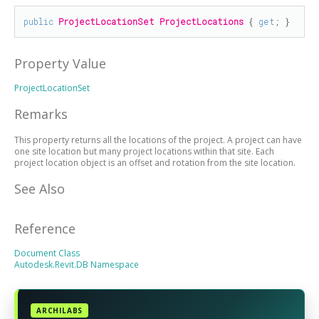
public
ProjectLocationSet
ProjectLocations
 { 
get
; }
Property Value
ProjectLocationSet
Remarks
This property returns all the locations of the project. A project can have
one site location but many project locations within that site. Each
project location object is an offset and rotation from the site location.
See Also
Reference
Document Class
Autodesk.Revit.DB Namespace
ARCHILABS