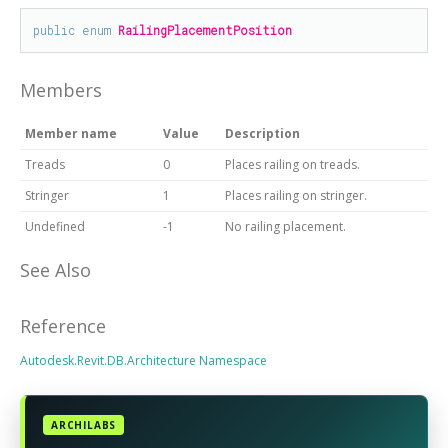
public
enum
RailingPlacementPosition
Members
Member name
Value
Description
Treads
0
Places railing on treads.
Stringer
1
Places railing on stringer.
Undefined
-1
No railing placement.
See Also
Reference
Autodesk.Revit.DB.Architecture Namespace
ARCHILABS