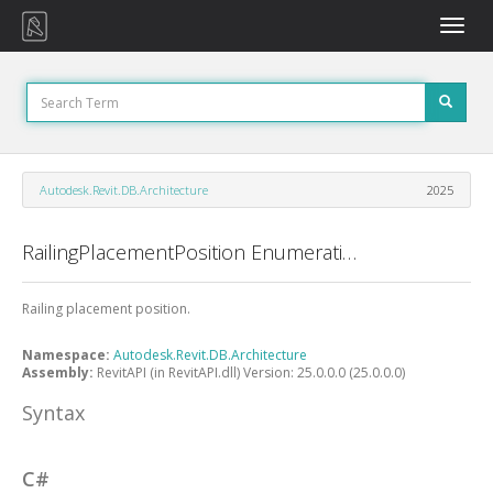
Toggle
naviga
Autodesk.Revit.DB.Architecture
2025
RailingPlacementPosition Enumeration
Railing placement position.
Namespace:
Autodesk.Revit.DB.Architecture
Assembly:
RevitAPI (in RevitAPI.dll) Version: 25.0.0.0 (25.0.0.0)
Syntax
C#