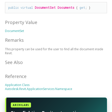
public
virtual
DocumentSet
Documents
 { 
get
; }
Property Value
DocumentSet
Remarks
This property can be used for the user to find all the document inside
Revit.
See Also
Reference
Application Class
Autodesk.Revit.ApplicationServices Namespace
ARCHILABS