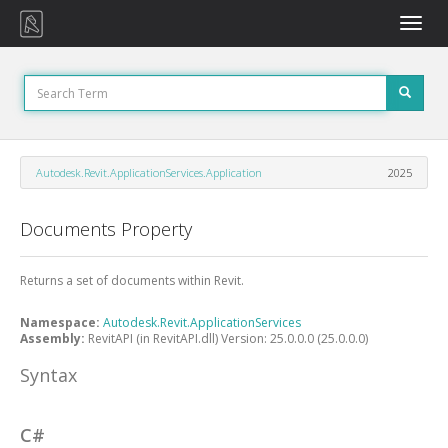
Toggle
naviga
Autodesk.Revit.ApplicationServices.Application
2025
Documents Property
Returns a set of documents within Revit.
Namespace:
Autodesk.Revit.ApplicationServices
Assembly:
RevitAPI (in RevitAPI.dll) Version: 25.0.0.0 (25.0.0.0)
Syntax
C#