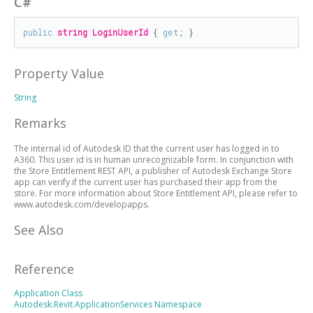
C#
public
string
LoginUserId
 { 
get
; }
Property Value
String
Remarks
The internal id of Autodesk ID that the current user has logged in to
A360. This user id is in human unrecognizable form. In conjunction with
the Store Entitlement REST API, a publisher of Autodesk Exchange Store
app can verify if the current user has purchased their app from the
store. For more information about Store Entitlement API, please refer to
www.autodesk.com/developapps.
See Also
Reference
Application Class
Autodesk.Revit.ApplicationServices Namespace