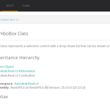
2027
Code
utodesk.Revit.UI
mboBox Class
 class represents a selection control with a drop-down list that can be shown or
heritance Hierarchy
tem
Object
desk.Revit.UI
RibbonItem
desk.Revit.UI
ComboBox
mespace:
Autodesk.Revit.UI
embly:
RevitAPIUI (in RevitAPIUI.dll) Version: 25.0.0.0 (25.0.0.0)
ntax