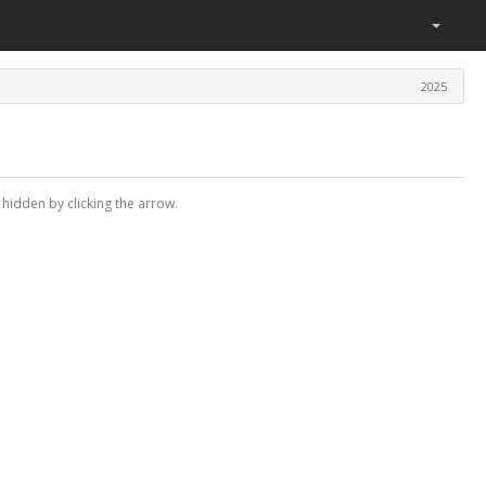
2025
 hidden by clicking the arrow.