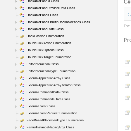
C
DockablePaneId Class
DockablePaneProviderData Class
p
DockablePanes Class
DockablePanes.BuiltInDockablePanes Class
The
DockablePaneState Class
DockPosition Enumeration
Pr
DoubleClickAction Enumeration
DoubleClickOptions Class
DoubleClickTarget Enumeration
EditorInteraction Class
EditorInteractionType Enumeration
ExternalApplicationArray Class
ExternalApplicationArrayIterator Class
ExternalCommandData Class
ExternalCommandsData Class
ExternalEvent Class
ExternalEventRequest Enumeration
FaceBasedPlacementType Enumeration
FamilyInstancePlacingArgs Class