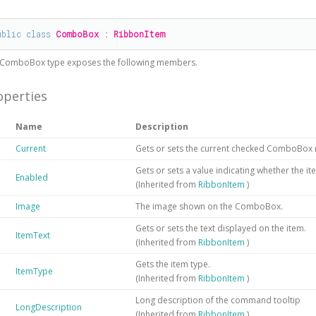
#
ublic
class
ComboBox
 : 
RibbonItem
ComboBox
type exposes the following members.
operties
Name
Description
Current
Gets or sets the current checked ComboBo
Gets or sets a value indicating whether the it
Enabled
(Inherited from
RibbonItem
)
Image
The image shown on the ComboBox.
Gets or sets the text displayed on the item.
ItemText
(Inherited from
RibbonItem
)
Gets the item type.
ItemType
(Inherited from
RibbonItem
)
Long description of the command tooltip
LongDescription
(Inherited from
RibbonItem
)