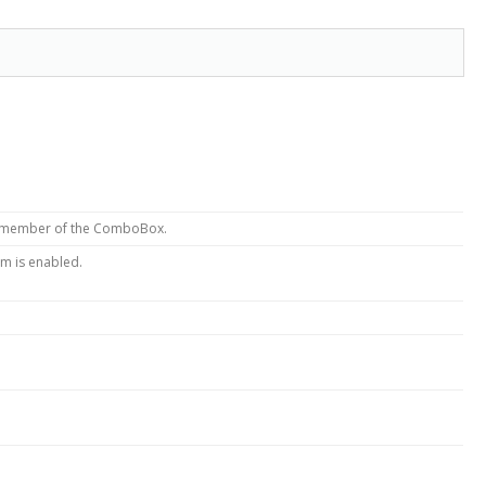
x member of the ComboBox.
em is enabled.