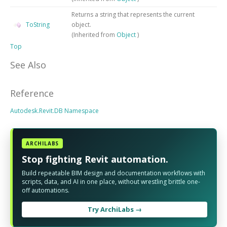
Returns a string that represents the current
ToString
object.
(Inherited from
Object
)
Top
See Also
Reference
Autodesk.Revit.DB Namespace
ARCHILABS
Stop fighting Revit automation.
Build repeatable BIM design and documentation workflows with
scripts, data, and AI in one place, without wrestling brittle one-
off automations.
Try ArchiLabs →