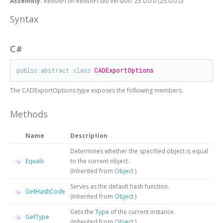
Assembly:
RevitAPI (in RevitAPI.dll) Version: 25.0.0.0 (25.0.0.0)
Syntax
C#
public
abstract
class
CADExportOptions
The
CADExportOptions
type exposes the following members.
Methods
Name
Description
Determines whether the specified object is equal
Equals
to the current object.
(Inherited from
Object
)
Serves as the default hash function.
GetHashCode
(Inherited from
Object
)
Gets the
Type
of the current instance.
GetType
(Inherited from
Object
)