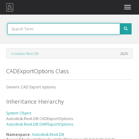
Toggle
naviga
Autodesk.Revit.DB
2025
CADExportOptions Class
Generic CAD Export options.
Inheritance Hierarchy
System
Object
Autodesk.Revit.DB
CADExportOptions
Autodesk.Revit.DB
DWFExportOptions
Namespace:
Autodesk.Revit.DB