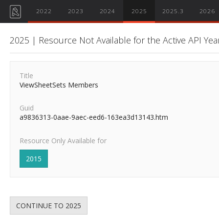
2022
2023
2024
2025
2025.3
2026
2025 | Resource Not Available for the Active API Yea
Title
ViewSheetSets Members
Guid
a9836313-0aae-9aec-eed6-163ea3d13143.htm
Resource Only Available for
2015
CONTINUE TO 2025