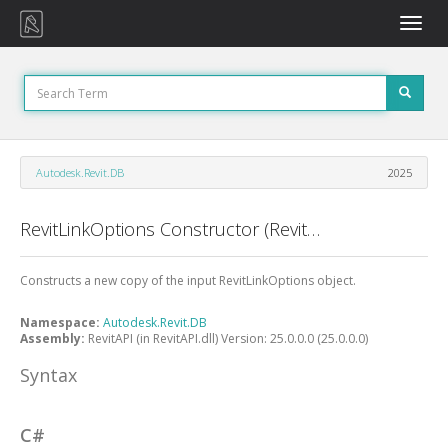
Toggle
naviga
Autodesk.Revit.DB
2025
RevitLinkOptions Constructor (RevitLinkOptions)
Constructs a new copy of the input RevitLinkOptions object.
Namespace:
Autodesk.Revit.DB
Assembly:
RevitAPI (in RevitAPI.dll) Version: 25.0.0.0 (25.0.0.0)
Syntax
C#