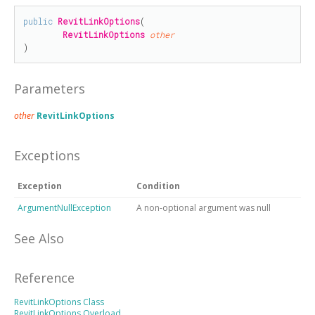
public
RevitLinkOptions
(

RevitLinkOptions
other
)
Parameters
other
RevitLinkOptions
Exceptions
Exception
Condition
ArgumentNullException
A non-optional argument was null
See Also
Reference
RevitLinkOptions Class
RevitLinkOptions Overload