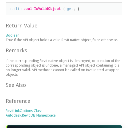
public
bool
IsValidObject
 { 
get
; }
Return Value
Boolean
True if the API object holds a valid Revit native object, false otherwise.
Remarks
If the corresponding Revit native object is destroyed, or creation of the
corresponding object is undone, a managed API object containing it is
no longer valid. API methods cannot be called on invalidated wrapper
objects.
See Also
Reference
RevitLinkOptions Class
Autodesk.Revit.DB Namespace