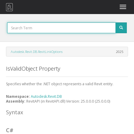
Toggle
naviga
Autodesk.Revit.DB.RevitLinkOptions
2025
IsValidObject Property
Specifies whether the .NET object represents a valid Revit entity.
Namespace:
Autodesk.Revit.DB
Assembly:
RevitAPI (in RevitAPI.dll) Version: 25.0.0.0 (25.0.0.0)
Syntax
C#