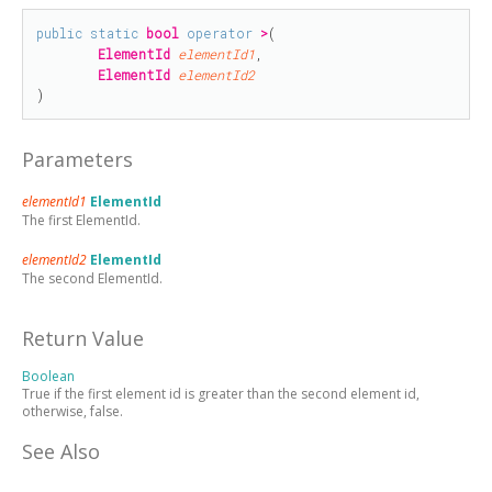
public
static
bool
operator
>
(

ElementId
elementId1
,

ElementId
elementId2
)
Parameters
elementId1
ElementId
The first ElementId.
elementId2
ElementId
The second ElementId.
Return Value
Boolean
True if the first element id is greater than the second element id,
otherwise, false.
See Also