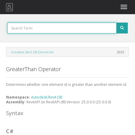
Toggle
naviga
Autodesk.Revit.DB.ElementId
2025
GreaterThan Operator
Determines whether one element id is greater than another element id.
Namespace:
Autodesk.Revit.DB
Assembly:
RevitAPI (in RevitAPI.dll) Version: 25.0.0.0 (25.0.0.0)
Syntax
C#