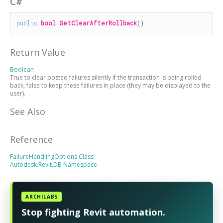
C#
public
bool
GetClearAfterRollback
()
Return Value
Boolean
True to clear posted failures silently if the transaction is being rolled
back, false to keep these failures in place (they may be displayed to the
user).
See Also
Reference
FailureHandlingOptions Class
Autodesk.Revit.DB Namespace
ARCHILABS
Stop fighting Revit automation.