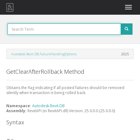
Toggle
naviga
Autodesk.Revit.DB.FailureHandlingOptions
2025
GetClearAfterRollback Method
Obtains the flag indicating if all posted failures should be removed
silently when transaction is being rolled back.
Namespace:
Autodesk.Revit.DB
Assembly:
RevitAPI (in RevitAPI.dll) Version: 25.0.0.0 (25.0.0.0)
Syntax