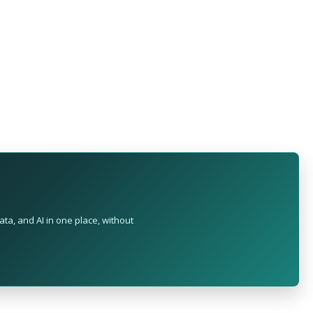
ta, and AI in one place, without