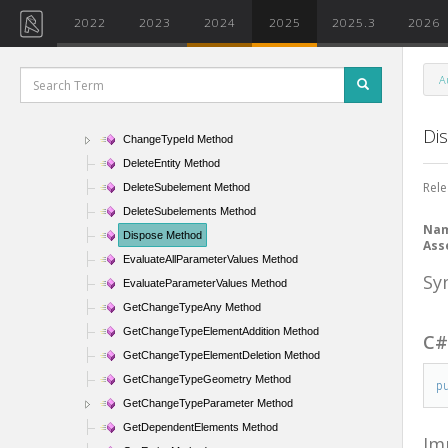
ArePhasesModifiable Method
2022
2023
2024
2025
2025.3
2026
CanBeHidden Method
CanBeLocked Method
A
CanDeleteSubelement Method
CanHaveTypeAssigned Method
Di
ChangeTypeId Method
DeleteEntity Method
Rele
DeleteSubelement Method
DeleteSubelements Method
Na
Dispose Method
Ass
EvaluateAllParameterValues Method
Sy
EvaluateParameterValues Method
GetChangeTypeAny Method
GetChangeTypeElementAddition Method
C
GetChangeTypeElementDeletion Method
GetChangeTypeGeometry Method
p
GetChangeTypeParameter Method
GetDependentElements Method
Im