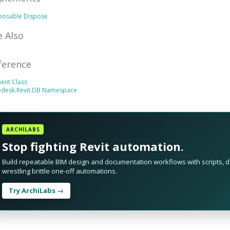
sposable
Dispose
e Also
ference
ent Class
odesk.Revit.DB Namespace
ARCHILABS
Stop fighting Revit automation.
Build repeatable BIM design and documentation workflows with scripts, da
wrestling brittle one-off automations.
Try ArchiLabs →