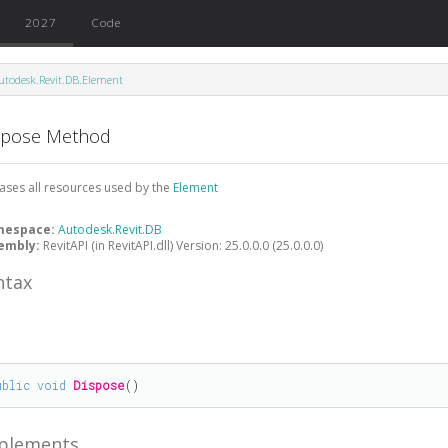
2027
Code
utodesk.Revit.DB.Element
spose Method
ases all resources used by the
Element
mespace:
Autodesk.Revit.DB
embly:
RevitAPI (in RevitAPI.dll) Version: 25.0.0.0 (25.0.0.0)
ntax
#
ublic
void
Dispose
()
plements