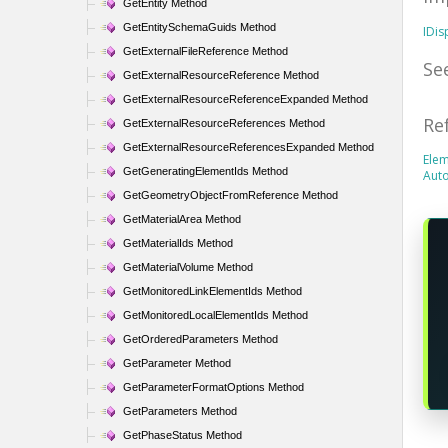
GetEntity Method
GetEntitySchemaGuids Method
IDi
GetExternalFileReference Method
Se
GetExternalResourceReference Method
GetExternalResourceReferenceExpanded Method
Re
GetExternalResourceReferences Method
GetExternalResourceReferencesExpanded Method
Elem
GetGeneratingElementIds Method
Aut
GetGeometryObjectFromReference Method
GetMaterialArea Method
GetMaterialIds Method
GetMaterialVolume Method
GetMonitoredLinkElementIds Method
GetMonitoredLocalElementIds Method
GetOrderedParameters Method
GetParameter Method
GetParameterFormatOptions Method
GetParameters Method
GetPhaseStatus Method