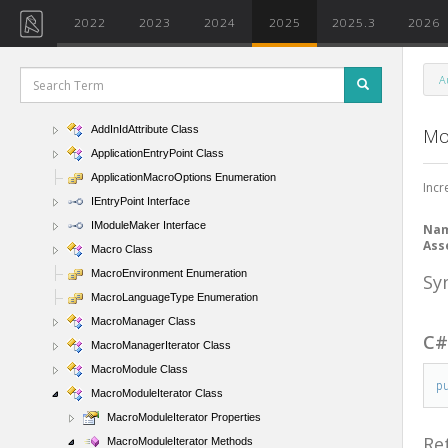
Autodesk.Revit.DB.Fabrication
2022
2023
2024
2025
2025.3
2026
Autodesk.Revit.DB.IFC
Autodesk.Revit.DB.Infrastructure
A
Autodesk.Revit.DB.Lighting
Autodesk.Revit.DB.Macros
AddInIdAttribute Class
Mo
ApplicationEntryPoint Class
ApplicationMacroOptions Enumeration
Incr
IEntryPoint Interface
IModuleMaker Interface
Na
Ass
Macro Class
MacroEnvironment Enumeration
Sy
MacroLanguageType Enumeration
MacroManager Class
C
MacroManagerIterator Class
MacroModule Class
p
MacroModuleIterator Class
MacroModuleIterator Properties
Re
MacroModuleIterator Methods