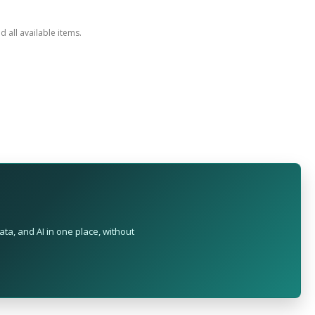
ed all available items.
ta, and AI in one place, without