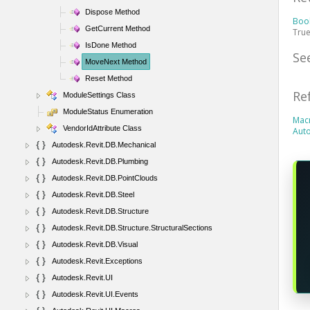
Dispose Method
Boo
GetCurrent Method
True
IsDone Method
Se
MoveNext Method
Reset Method
Re
ModuleSettings Class
ModuleStatus Enumeration
Mac
VendorIdAttribute Class
Aut
Autodesk.Revit.DB.Mechanical
Autodesk.Revit.DB.Plumbing
Autodesk.Revit.DB.PointClouds
Autodesk.Revit.DB.Steel
Autodesk.Revit.DB.Structure
Autodesk.Revit.DB.Structure.StructuralSections
Autodesk.Revit.DB.Visual
Autodesk.Revit.Exceptions
Autodesk.Revit.UI
Autodesk.Revit.UI.Events