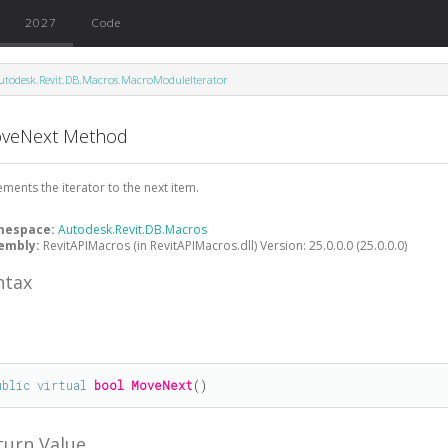
2027
Code
utodesk.Revit.DB.Macros.MacroModuleIterator
veNext Method
ements the iterator to the next item.
mespace:
Autodesk.Revit.DB.Macros
embly:
RevitAPIMacros (in RevitAPIMacros.dll) Version: 25.0.0.0 (25.0.0.0)
ntax
#
ublic
virtual
bool
MoveNext
()
turn Value