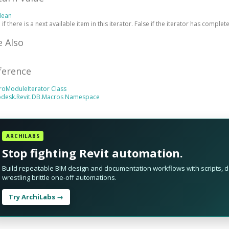
lean
 if there is a next available item in this iterator. False if the iterator has complet
e Also
ference
roModuleIterator Class
odesk.Revit.DB.Macros Namespace
ARCHILABS
Stop fighting Revit automation.
Build repeatable BIM design and documentation workflows with scripts, da
wrestling brittle one-off automations.
Try ArchiLabs →