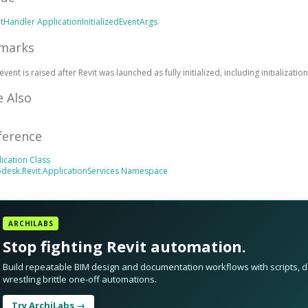
ntHandler
ApplicationInitializedEventArgs
marks
event is raised after Revit was launched as fully initialized, including initializatio
e Also
ference
ication Class
desk.Revit.ApplicationServices Namespace
ARCHILABS
Stop fighting Revit automation.
Build repeatable BIM design and documentation workflows with scripts, da
wrestling brittle one-off automations.
Try ArchiLabs →