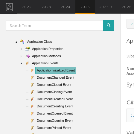
2022
2023
2024
2025
2025.3
2026
A
Namespaces
Autodesk.Revit.ApplicationServices
App
Application Class
Application Properties
Subs
Application Methods
Application Events
Na
ApplicationInitialized Event
Ass
DocumentChanged Event
Sy
DocumentClosed Event
DocumentClosing Event
DocumentCreated Event
C
DocumentCreating Event
DocumentOpened Event
p
DocumentOpening Event
DocumentPrinted Event
Va