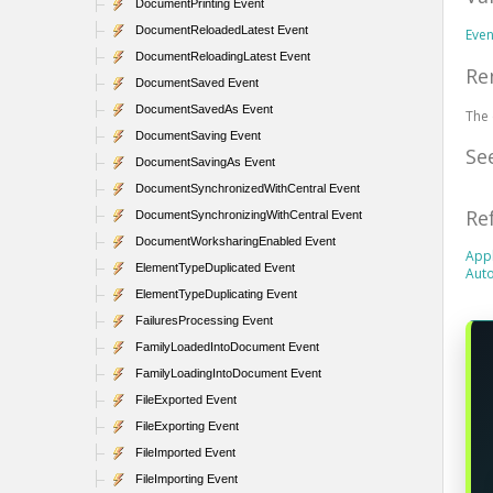
DocumentPrinting Event
DocumentReloadedLatest Event
Eve
DocumentReloadingLatest Event
Re
DocumentSaved Event
DocumentSavedAs Event
The 
DocumentSaving Event
Se
DocumentSavingAs Event
DocumentSynchronizedWithCentral Event
Re
DocumentSynchronizingWithCentral Event
DocumentWorksharingEnabled Event
Appl
ElementTypeDuplicated Event
Auto
ElementTypeDuplicating Event
FailuresProcessing Event
FamilyLoadedIntoDocument Event
FamilyLoadingIntoDocument Event
FileExported Event
FileExporting Event
FileImported Event
FileImporting Event