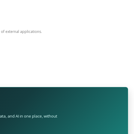
n of external applications.
ta, and AI in one place, without