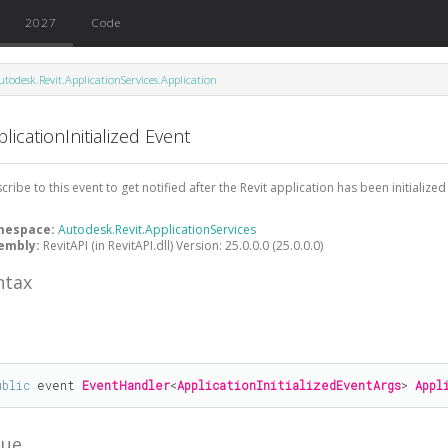
2027
Code
utodesk.Revit.ApplicationServices.Application
licationInitialized Event
cribe to this event to get notified after the Revit application has been initialized
mespace:
Autodesk.Revit.ApplicationServices
embly:
RevitAPI (in RevitAPI.dll) Version: 25.0.0.0 (25.0.0.0)
ntax
#
ublic
 event 
EventHandler
<
ApplicationInitializedEventArgs
> 
Appl
lue