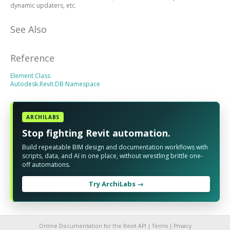
dynamic updaters, etc.
See Also
Reference
Element Class
Autodesk.Revit.DB Namespace
ARCHILABS
Stop fighting Revit automation.
Build repeatable BIM design and documentation workflows with
scripts, data, and AI in one place, without wrestling brittle one-
off automations.
Try ArchiLabs →
Online Documentation for the Revit API |
Terms
|
Privacy