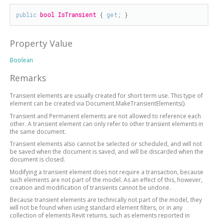
public
bool
IsTransient
 { 
get
; }
Property Value
Boolean
Remarks
Transient elements are usually created for short term use. This type of
element can be created via Document.MakeTransientElements().
Transient and Permanent elements are not allowed to reference each
other. A transient element can only refer to other transient elements in
the same document.
Transient elements also cannot be selected or scheduled, and will not
be saved when the document is saved, and will be discarded when the
document is closed.
Modifying a transient element does not require a transaction, because
such elements are not part of the model. As an effect of this, however,
creation and modification of transients cannot be undone.
Because transient elements are technically not part of the model, they
will not be found when using standard element filters, or in any
collection of elements Revit returns, such as elements reported in