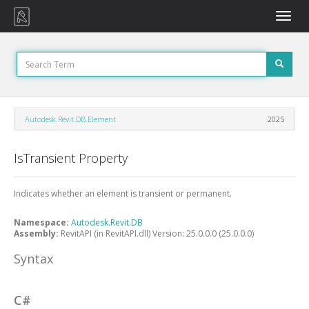
Toggle
naviga
Autodesk.Revit.DB.Element
2025
IsTransient Property
Indicates whether an element is transient or permanent.
Namespace:
Autodesk.Revit.DB
Assembly:
RevitAPI (in RevitAPI.dll) Version: 25.0.0.0 (25.0.0.0)
Syntax
C#