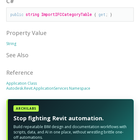
C#
public
string
ImportIFCCategoryTable
 { 
get
; }
Property Value
String
See Also
Reference
Application Class
Autodesk.Revit.ApplicationServices Namespace
ARCHILABS
Stop fighting Revit automation.
Build repeatable BIM design and documentation workflows with
scripts, data, and AI in one place, without wrestling brittle one-
off automations.