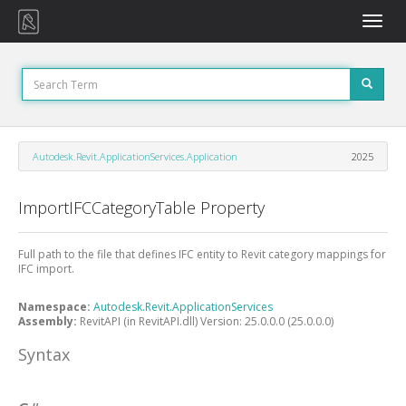
Toggle
naviga
Autodesk.Revit.ApplicationServices.Application
2025
ImportIFCCategoryTable Property
Full path to the file that defines IFC entity to Revit category mappings for
IFC import.
Namespace:
Autodesk.Revit.ApplicationServices
Assembly:
RevitAPI (in RevitAPI.dll) Version: 25.0.0.0 (25.0.0.0)
Syntax