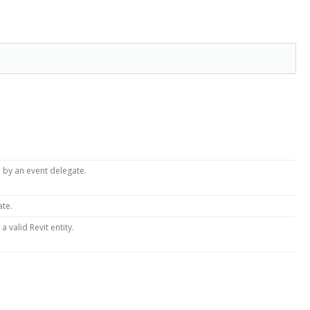
 by an event delegate.
ate.
 valid Revit entity.