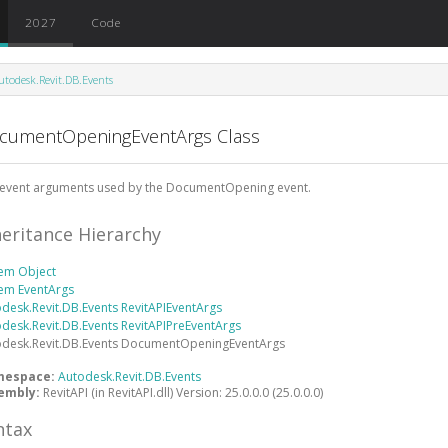
2027
Code
utodesk.Revit.DB.Events
cumentOpeningEventArgs Class
 event arguments used by the DocumentOpening event.
heritance Hierarchy
tem
Object
tem
EventArgs
desk.Revit.DB.Events
RevitAPIEventArgs
desk.Revit.DB.Events
RevitAPIPreEventArgs
desk.Revit.DB.Events
DocumentOpeningEventArgs
mespace:
Autodesk.Revit.DB.Events
embly:
RevitAPI (in RevitAPI.dll) Version: 25.0.0.0 (25.0.0.0)
ntax