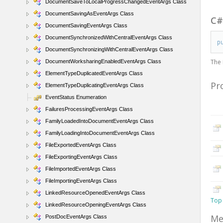
DocumentSaveToLocalProgressChangedEventArgs Class
DocumentSavingAsEventArgs Class
C
DocumentSavingEventArgs Class
DocumentSynchronizedWithCentralEventArgs Class
p
DocumentSynchronizingWithCentralEventArgs Class
The
DocumentWorksharingEnabledEventArgs Class
ElementTypeDuplicatedEventArgs Class
Pr
ElementTypeDuplicatingEventArgs Class
EventStatus Enumeration
FailuresProcessingEventArgs Class
FamilyLoadedIntoDocumentEventArgs Class
FamilyLoadingIntoDocumentEventArgs Class
FileExportedEventArgs Class
FileExportingEventArgs Class
FileImportedEventArgs Class
FileImportingEventArgs Class
LinkedResourceOpenedEventArgs Class
Top
LinkedResourceOpeningEventArgs Class
Me
PostDocEventArgs Class