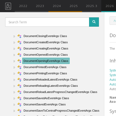
CreateRelatedFileProgressChangedEventArgs Class
2022
2023
2024
2025
2025.3
2026
DataTransferMode Enumeration
DataTransferProgressChangedEventArgs Class
A
DocumentChangedEventArgs Class
DocumentClosedEventArgs Class
Do
DocumentClosingEventArgs Class
DocumentCreatedEventArgs Class
The
DocumentCreatingEventArgs Class
DocumentOpenedEventArgs Class
In
DocumentOpeningEventArgs Class
DocumentPrintedEventArgs Class
Sys
DocumentPrintingEventArgs Class
Sys
Auto
DocumentReloadedLatestEventArgs Class
Auto
DocumentReloadingLatestEventArgs Class
Auto
DocumentReloadLatestProgressChangedEventArgs Class
Na
DocumentSavedAsEventArgs Class
Ass
DocumentSavedEventArgs Class
Sy
DocumentSaveToCentralProgressChangedEventArgs Class