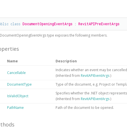
#
ublic
class
DocumentOpeningEventArgs
 : 
RevitAPIPreEventArgs
DocumentOpeningEventArgs
type exposes the following members.
operties
Name
Description
Indicates whether an event may be cancelled
Cancellable
(Inherited from
RevitAPIEventArgs
)
DocumentType
Type of the document, e.g. Project or Templ
Specifies whether the .NET object represents a
IsValidObject
(Inherited from
RevitAPIEventArgs
)
PathName
Path of the document to be opened.
thods