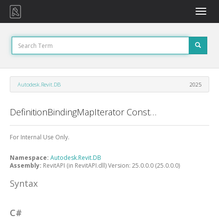
Toggle
naviga
Autodesk.Revit.DB
2025
DefinitionBindingMapIterator Constructor
For Internal Use Only.
Namespace:
Autodesk.Revit.DB
Assembly:
RevitAPI (in RevitAPI.dll) Version: 25.0.0.0 (25.0.0.0)
Syntax
C#