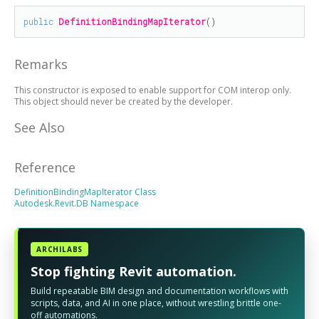
public
DefinitionBindingMapIterator
()
Remarks
This constructor is exposed to enable support for COM interop only.
This object should never be created by the developer.
See Also
Reference
DefinitionBindingMapIterator Class
Autodesk.Revit.DB Namespace
ARCHILABS
Stop fighting Revit automation.
Build repeatable BIM design and documentation workflows with
scripts, data, and AI in one place, without wrestling brittle one-
off automations.