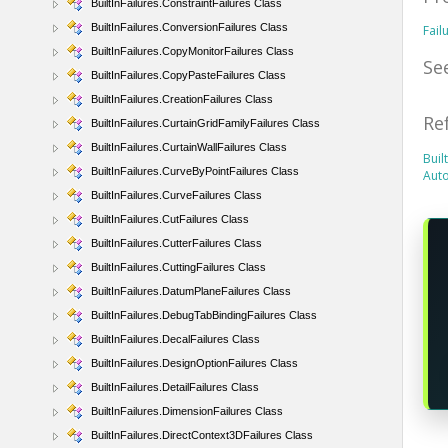
BuiltInFailures.ConstraintFailures Class
BuiltInFailures.ConversionFailures Class
Fail
BuiltInFailures.CopyMonitorFailures Class
Se
BuiltInFailures.CopyPasteFailures Class
BuiltInFailures.CreationFailures Class
Re
BuiltInFailures.CurtainGridFamilyFailures Class
BuiltInFailures.CurtainWallFailures Class
Buil
BuiltInFailures.CurveByPointFailures Class
Aut
BuiltInFailures.CurveFailures Class
BuiltInFailures.CutFailures Class
BuiltInFailures.CutterFailures Class
BuiltInFailures.CuttingFailures Class
BuiltInFailures.DatumPlaneFailures Class
BuiltInFailures.DebugTabBindingFailures Class
BuiltInFailures.DecalFailures Class
BuiltInFailures.DesignOptionFailures Class
BuiltInFailures.DetailFailures Class
BuiltInFailures.DimensionFailures Class
BuiltInFailures.DirectContext3DFailures Class