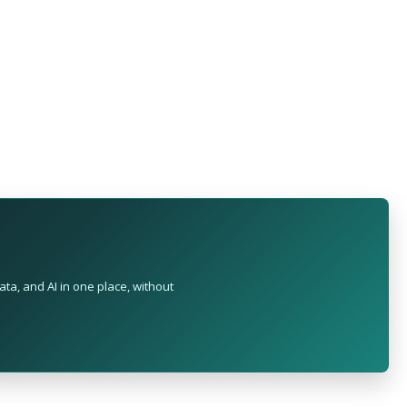
ta, and AI in one place, without