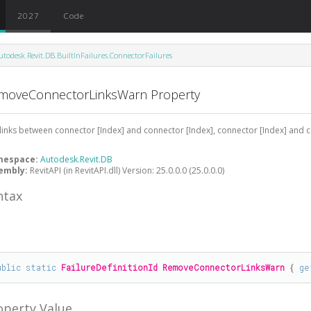
2027
Code
utodesk.Revit.DB.BuiltInFailures.ConnectorFailures
moveConnectorLinksWarn Property
links between connector [Index] and connector [Index], connector [Index] and 
mespace:
Autodesk.Revit.DB
embly:
RevitAPI (in RevitAPI.dll) Version: 25.0.0.0 (25.0.0.0)
ntax
#
ublic
static
FailureDefinitionId
RemoveConnectorLinksWarn
 { 
ge
operty Value