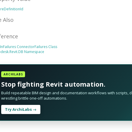
ureDefinitionId
e Also
ference
tInFailures
ConnectorFailures Class
odesk.Revit.DB Namespace
ARCHILABS
Stop fighting Revit automation.
Build repeatable BIM design and documentation workflows with scripts, da
wrestling brittle one-off automations.
Try ArchiLabs →