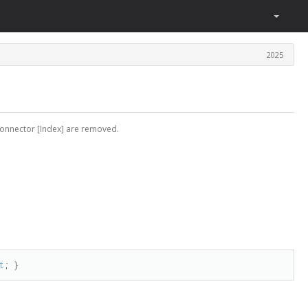
2025
connector [Index] are removed.
t
; }