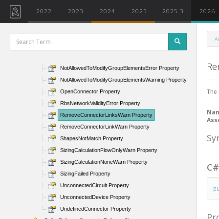
MultipleNetwork Property
2022
2023
2024
2025
2025.3
2026
NetworkValidityError Property
NetworkValidityErrorWasDisconnected Property
A
NoLossDefined Property
NoSupportKCoefficientTable Property
Re
NotAllowedToModifyGroupElementsError Property
NotAllowedToModifyGroupElementsWarning Property
The 
OpenConnector Property
RbsNetworkValidityError Property
Na
RemoveConnectorLinksWarn Property
Ass
RemoveConnectorLinkWarn Property
Sy
ShapesNotMatch Property
SizingCalculationFlowOnlyWarn Property
SizingCalculationNoneWarn Property
C
SizingFailed Property
UnconnectedCircuit Property
p
UnconnectedDevice Property
UndefinedConnector Property
Pr