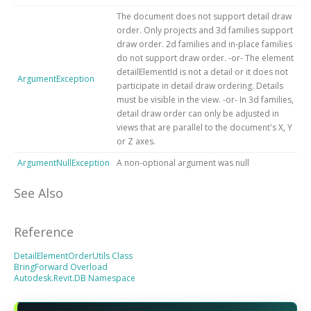
The document does not support detail draw
order. Only projects and 3d families support
draw order. 2d families and in-place families
do not support draw order. -or- The element
detailElementId is not a detail or it does not
ArgumentException
participate in detail draw ordering. Details
must be visible in the view. -or- In 3d families,
detail draw order can only be adjusted in
views that are parallel to the document's X, Y
or Z axes.
ArgumentNullException
A non-optional argument was null
See Also
Reference
DetailElementOrderUtils Class
BringForward Overload
Autodesk.Revit.DB Namespace