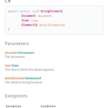
C#
public
static
void
BringForward
(

Document
document
,

View
view
,

ElementId
detailElementId
)
Parameters
document
Document
The document.
view
View
The view in which the detail appears.
detailElementId
ElementId
The detail to bring forward.
Exceptions
Exception
Condition