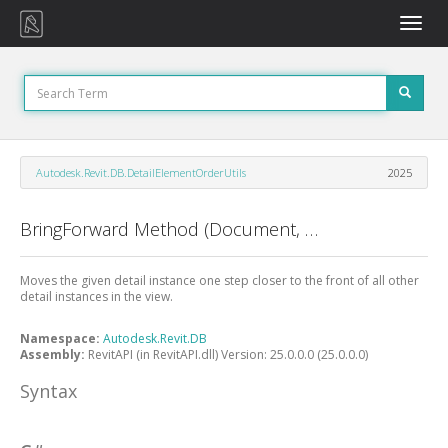
Toggle
naviga
Autodesk.Revit.DB.DetailElementOrderUtils
2025
BringForward Method (Document, View, ElementId)
Moves the given detail instance one step closer to the front of all other
detail instances in the view.
Namespace:
Autodesk.Revit.DB
Assembly:
RevitAPI (in RevitAPI.dll) Version: 25.0.0.0 (25.0.0.0)
Syntax