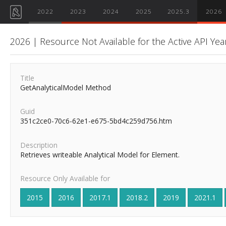
2022
2023
2024
2025
2025.3
2026
2026 | Resource Not Available for the Active API Yea
Title
GetAnalyticalModel Method
Guid
351c2ce0-70c6-62e1-e675-5bd4c259d756.htm
Description
Retrieves writeable Analytical Model for Element.
Resource Only Available for
2015
2016
2017.1
2018.2
2019
2021.1