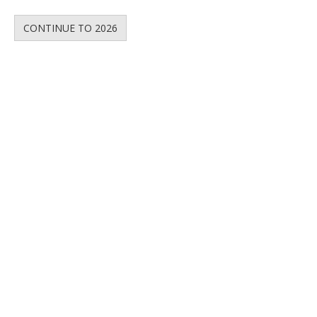
CONTINUE TO 2026