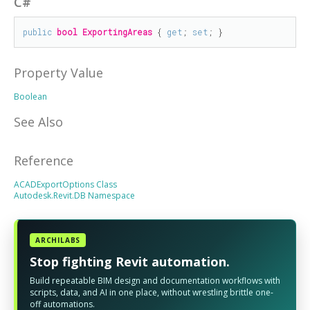
C#
public
bool
ExportingAreas
 { 
get
; 
set
; }
Property Value
Boolean
See Also
Reference
ACADExportOptions Class
Autodesk.Revit.DB Namespace
ARCHILABS
Stop fighting Revit automation.
Build repeatable BIM design and documentation workflows with
scripts, data, and AI in one place, without wrestling brittle one-
off automations.