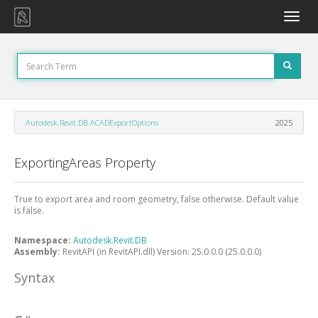
Toggle
naviga
Autodesk.Revit.DB.ACADExportOptions
2025
ExportingAreas Property
True to export area and room geometry, false otherwise. Default value
is false.
Namespace:
Autodesk.Revit.DB
Assembly:
RevitAPI (in RevitAPI.dll) Version: 25.0.0.0 (25.0.0.0)
Syntax