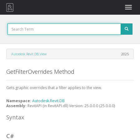
Toggle
naviga
Autodesk.Revit.DB.View
2025
GetFilterOverrides Method
Gets graphic overrides that a filter applies to the view.
Namespace:
Autodesk.Revit.DB
Assembly:
RevitAPI (in RevitAPI.dll) Version: 25.0.0.0 (25.0.0.0)
Syntax
C#