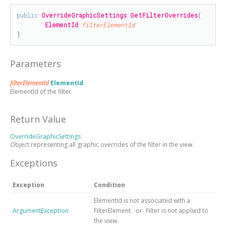
public
OverrideGraphicSettings
GetFilterOverrides
(

ElementId
filterElementId
)
Parameters
filterElementId
ElementId
ElementId of the filter.
Return Value
OverrideGraphicSettings
Object representing all graphic overrides of the filter in the view.
Exceptions
Exception
Condition
ElementId is not associated with a
ArgumentException
FilterElement. -or- Filter is not applied to
the view.