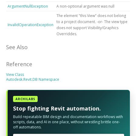
ArgumentNullException
A non-optional argument was null
The element "this View" does not belong
to a project document. -or- The view type
InvalidOperationException
does not support Visibility/Graphics
Overriddes.
See Also
Reference
View Class
Autodesk.Revit.DB Namespace
ARCHILABS
Stop fighting Revit automation.
Build repeatable BIM design and documentation workflows with
scripts, data, and AI in one place, without wrestling brittle one-
off automations.