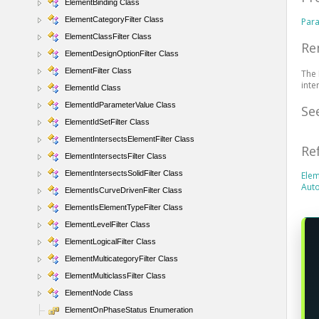
ElementBinding Class
ElementCategoryFilter Class
Par
ElementClassFilter Class
Re
ElementDesignOptionFilter Class
ElementFilter Class
The 
inte
ElementId Class
ElementIdParameterValue Class
Se
ElementIdSetFilter Class
ElementIntersectsElementFilter Class
Re
ElementIntersectsFilter Class
ElementIntersectsSolidFilter Class
Elem
Aut
ElementIsCurveDrivenFilter Class
ElementIsElementTypeFilter Class
ElementLevelFilter Class
ElementLogicalFilter Class
ElementMulticategoryFilter Class
ElementMulticlassFilter Class
ElementNode Class
ElementOnPhaseStatus Enumeration