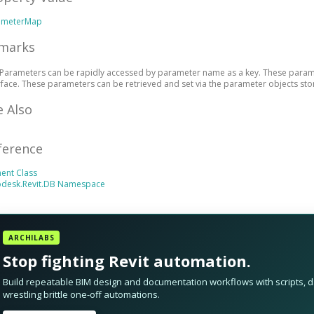
ameterMap
marks
Parameters can be rapidly accessed by parameter name as a key. These paramet
rface. These parameters can be retrieved and set via the parameter objects sto
e Also
ference
ent Class
odesk.Revit.DB Namespace
ARCHILABS
Stop fighting Revit automation.
Build repeatable BIM design and documentation workflows with scripts, da
wrestling brittle one-off automations.