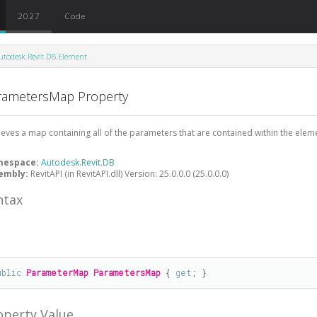
2027
Code
utodesk.Revit.DB.Element
rametersMap Property
ieves a map containing all of the parameters that are contained within the elem
mespace:
Autodesk.Revit.DB
embly:
RevitAPI (in RevitAPI.dll) Version: 25.0.0.0 (25.0.0.0)
ntax
#
ublic
ParameterMap
ParametersMap
 { 
get
; }
operty Value