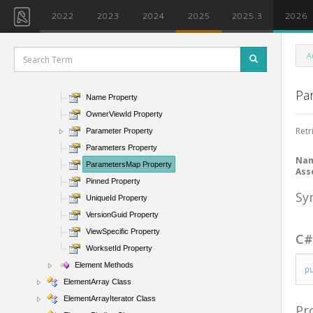
IsModifiable Property
2022
2023
2024
2025
2025.3
2026
IsTransient Property
IsValidObject Property
A
LevelId Property
Location Property
Pa
Name Property
OwnerViewId Property
Retr
Parameter Property
Parameters Property
Na
ParametersMap Property
Ass
Pinned Property
Sy
UniqueId Property
VersionGuid Property
ViewSpecific Property
C
WorksetId Property
Element Methods
p
ElementArray Class
ElementArrayIterator Class
Pr