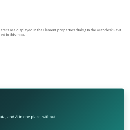
ers are displayed in the Element properties dialog in the Autodesk Revit
red in this map.
ta, and AI in one place, without