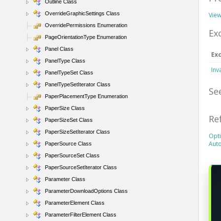
Outline Class
OverrideGraphicSettings Class
View
OverridePermissions Enumeration
Ex
PageOrientationType Enumeration
Panel Class
Ex
PanelType Class
Inv
PanelTypeSet Class
PanelTypeSetIterator Class
Se
PaperPlacementType Enumeration
PaperSize Class
Re
PaperSizeSet Class
PaperSizeSetIterator Class
Opti
Aut
PaperSource Class
PaperSourceSet Class
PaperSourceSetIterator Class
Parameter Class
ParameterDownloadOptions Class
ParameterElement Class
ParameterFilterElement Class