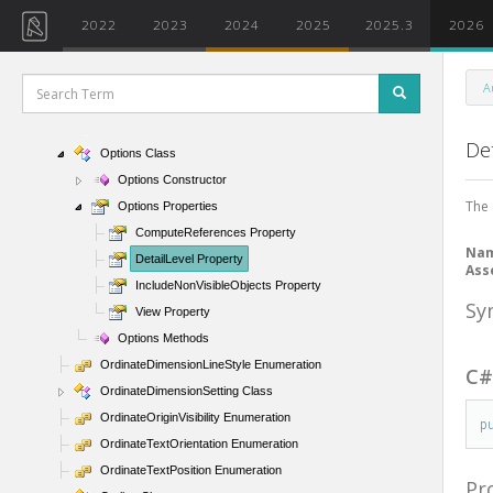
OpenForeignOption Enumeration
2022
2023
2024
2025
2025.3
2026
Opening Class
OpeningWrappingCondition Enumeration
A
OpenOptions Class
OptionalFunctionalityUtils Class
Det
Options Class
Options Constructor
The 
Options Properties
ComputeReferences Property
Na
DetailLevel Property
Ass
IncludeNonVisibleObjects Property
Sy
View Property
Options Methods
OrdinateDimensionLineStyle Enumeration
C
OrdinateDimensionSetting Class
OrdinateOriginVisibility Enumeration
p
OrdinateTextOrientation Enumeration
OrdinateTextPosition Enumeration
Pr