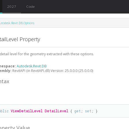
2027
Code
utodesk.Revit.DB.Options
ailLevel Property
detail level for the geometry extracted with these options.
mespace:
Autodesk.Revit.DB
embly:
RevitAPI (in RevitAPI.dll) Version: 25.0.0.0 (25.0.0.0)
ntax
#
ublic
ViewDetailLevel
DetailLevel
 { 
get
; 
set
; }
operty Value