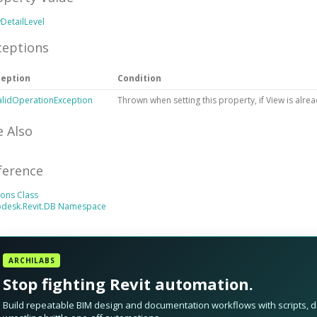
DetailLevel
ceptions
ception
Condition
alidOperationException
Thrown when setting this property, if View is alread
e Also
ference
ons Class
odesk.Revit.DB Namespace
ARCHILABS
Stop fighting Revit automation.
Build repeatable BIM design and documentation workflows with scripts, da