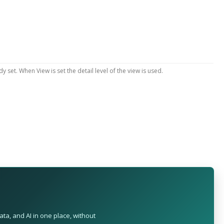
y set. When View is set the detail level of the view is used.
ta, and AI in one place, without