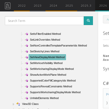
SetColorFillSchemeId Method
2022
2023
2024
2025
2025.3
2026
SetDepthCueing Method
SetElementOverrides Method
A
SetFilterOverrides Method
SetFilterVisibility Method
Se
SetIsFilterEnabled Method
SetLinkOverrides Method
Sets
SetNonControlledTemplateParameterIds Method
SetSketchyLines Method
Na
SetViewDisplayModel Method
Ass
SetWorksetVisibility Method
Sy
SetWorksharingDisplayMode Method
ShowActiveWorkPlane Method
SupportedColorFillCategoryIds Method
C
SupportsRevealConstraints Method
SupportsWorksharingDisplayMode Method
p
UnhideElements Method
)
View3D Class