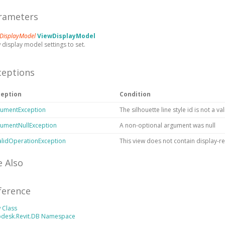
rameters
DisplayModel
ViewDisplayModel
 display model settings to set.
ceptions
ception
Condition
umentException
The silhouette line style id is not a va
umentNullException
A non-optional argument was null
alidOperationException
This view does not contain display-re
e Also
ference
 Class
odesk.Revit.DB Namespace