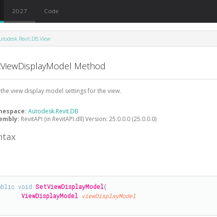
2027
Code
utodesk.Revit.DB.View
tViewDisplayModel Method
 the view display model settings for the view.
mespace:
Autodesk.Revit.DB
embly:
RevitAPI (in RevitAPI.dll) Version: 25.0.0.0 (25.0.0.0)
ntax
#
ublic
void
SetViewDisplayModel
(

ViewDisplayModel
viewDisplayModel