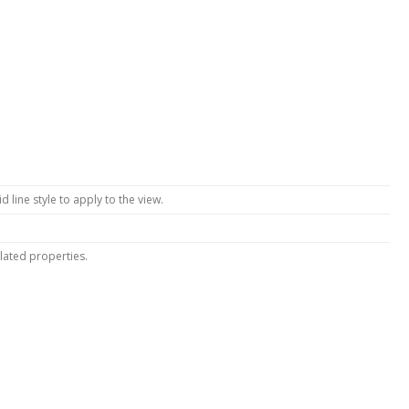
lid line style to apply to the view.
lated properties.