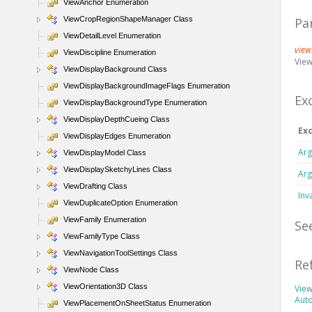
ViewAnchor Enumeration
ViewCropRegionShapeManager Class
Pa
ViewDetailLevel Enumeration
view
ViewDiscipline Enumeration
View
ViewDisplayBackground Class
ViewDisplayBackgroundImageFlags Enumeration
Ex
ViewDisplayBackgroundType Enumeration
ViewDisplayDepthCueing Class
Ex
ViewDisplayEdges Enumeration
Arg
ViewDisplayModel Class
ViewDisplaySketchyLines Class
Arg
ViewDrafting Class
Inv
ViewDuplicateOption Enumeration
ViewFamily Enumeration
Se
ViewFamilyType Class
ViewNavigationToolSettings Class
Re
ViewNode Class
ViewOrientation3D Class
View
Aut
ViewPlacementOnSheetStatus Enumeration