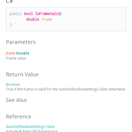
C#
public
bool
IsFrameValid
(

double
frame
)
Parameters
frame
Double
Frame value
Return Value
Boolean
True if the frame is valid for the SunAndShadowSettings, false otherwise.
See Also
Reference
SunAndShadowSettings Class
Autodesk.Revit.DB Namespace