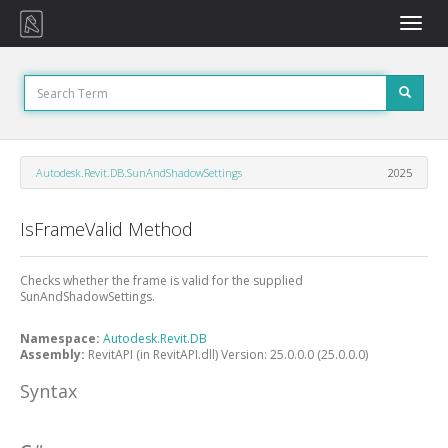
Toggle
naviga
Autodesk.Revit.DB.SunAndShadowSettings
2025
IsFrameValid Method
Checks whether the frame is valid for the supplied
SunAndShadowSettings.
Namespace:
Autodesk.Revit.DB
Assembly:
RevitAPI (in RevitAPI.dll) Version: 25.0.0.0 (25.0.0.0)
Syntax