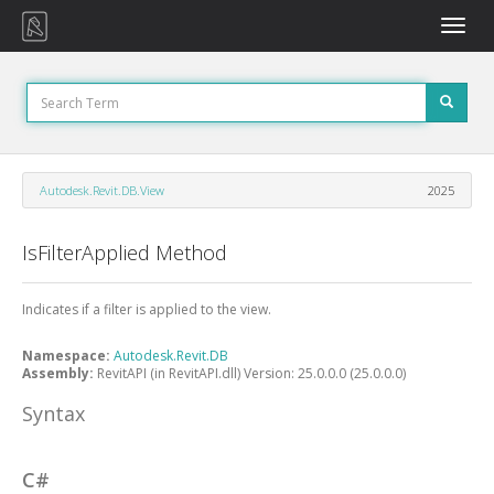
Toggle
naviga
Autodesk.Revit.DB.View
2025
IsFilterApplied Method
Indicates if a filter is applied to the view.
Namespace:
Autodesk.Revit.DB
Assembly:
RevitAPI (in RevitAPI.dll) Version: 25.0.0.0 (25.0.0.0)
Syntax
C#