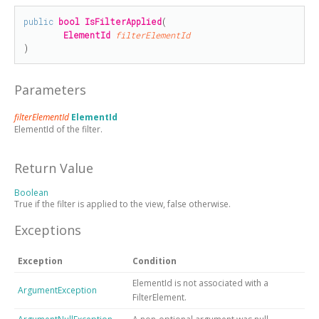
public
bool
IsFilterApplied
(

ElementId
filterElementId
)
Parameters
filterElementId
ElementId
ElementId of the filter.
Return Value
Boolean
True if the filter is applied to the view, false otherwise.
Exceptions
Exception
Condition
ElementId is not associated with a
ArgumentException
FilterElement.