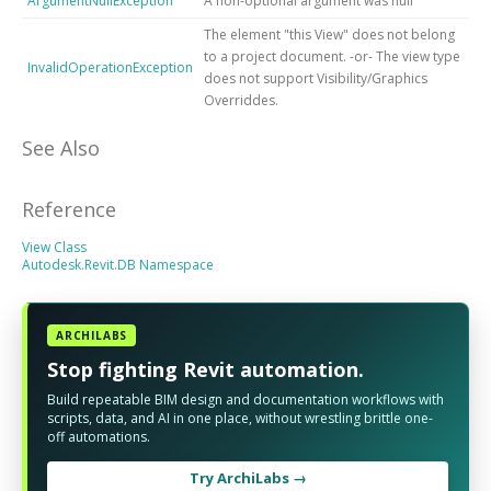
ArgumentNullException
A non-optional argument was null
The element "this View" does not belong
to a project document. -or- The view type
InvalidOperationException
does not support Visibility/Graphics
Overriddes.
See Also
Reference
View Class
Autodesk.Revit.DB Namespace
ARCHILABS
Stop fighting Revit automation.
Build repeatable BIM design and documentation workflows with
scripts, data, and AI in one place, without wrestling brittle one-
off automations.
Try ArchiLabs →