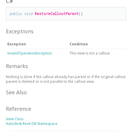
C#
public
void
RestoreCalloutParent
()
Exceptions
Exception
Condition
InvalidOperationException
This view is not a callout.
Remarks
Nothing is done if the callout already has parent or if the original callout
parent is deleted or is not parallel to the callout view.
See Also
Reference
View Class
Autodesk.Revit.DB Namespace