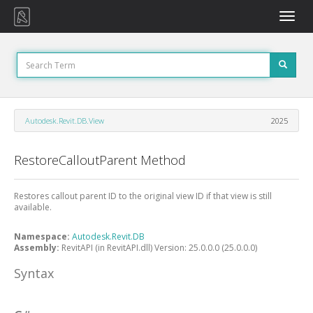
Toggle
naviga
Autodesk.Revit.DB.View
2025
RestoreCalloutParent Method
Restores callout parent ID to the original view ID if that view is still
available.
Namespace:
Autodesk.Revit.DB
Assembly:
RevitAPI (in RevitAPI.dll) Version: 25.0.0.0 (25.0.0.0)
Syntax