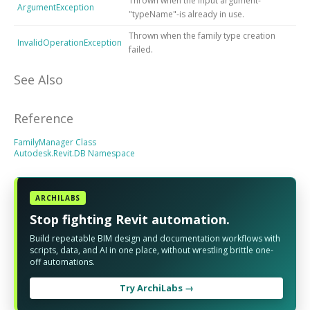
Thrown when the input argument-
ArgumentException
"typeName"-is already in use.
Thrown when the family type creation
InvalidOperationException
failed.
See Also
Reference
FamilyManager Class
Autodesk.Revit.DB Namespace
ARCHILABS
Stop fighting Revit automation.
Build repeatable BIM design and documentation workflows with
scripts, data, and AI in one place, without wrestling brittle one-
off automations.
Try ArchiLabs →