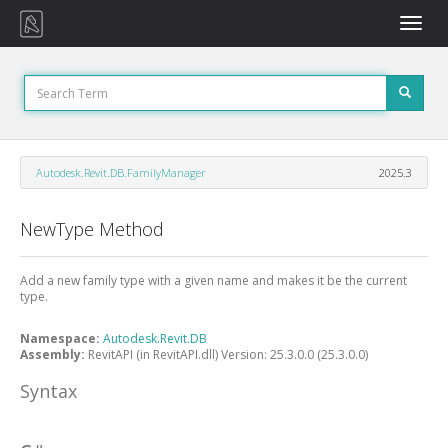
Toggle
naviga
Autodesk.Revit.DB.FamilyManager
2025.3
NewType Method
Add a new family type with a given name and makes it be the current
type.
Namespace:
Autodesk.Revit.DB
Assembly:
RevitAPI (in RevitAPI.dll) Version: 25.3.0.0 (25.3.0.0)
Syntax