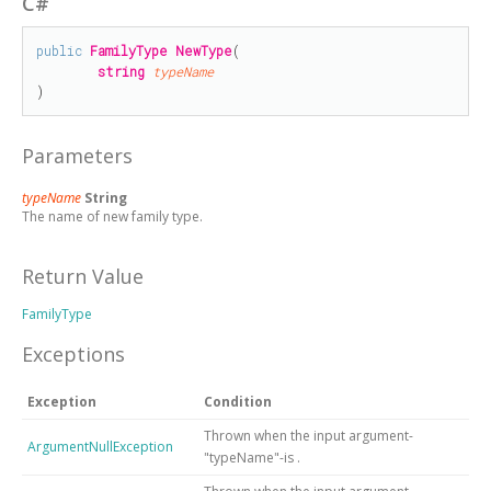
C#
public
FamilyType
NewType
(

string
typeName
)
Parameters
typeName
String
The name of new family type.
Return Value
FamilyType
Exceptions
Exception
Condition
Thrown when the input argument-
ArgumentNullException
"typeName"-is
.