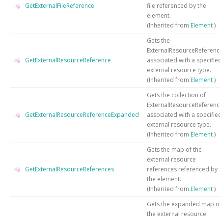
GetExternalFileReference
file referenced by the
element.
(Inherited from
Element
)
Gets the
ExternalResourceReferenc
GetExternalResourceReference
associated with a specifie
external resource type.
(Inherited from
Element
)
Gets the collection of
ExternalResourceReferenc
GetExternalResourceReferenceExpanded
associated with a specifie
external resource type.
(Inherited from
Element
)
Gets the map of the
external resource
GetExternalResourceReferences
references referenced by
the element.
(Inherited from
Element
)
Gets the expanded map o
the external resource