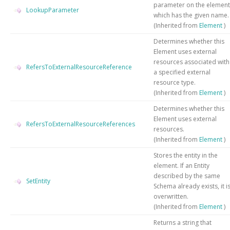
parameter on the element
LookupParameter
which has the given name.
(Inherited from
Element
)
Determines whether this
Element uses external
resources associated with
RefersToExternalResourceReference
a specified external
resource type.
(Inherited from
Element
)
Determines whether this
Element uses external
RefersToExternalResourceReferences
resources.
(Inherited from
Element
)
Stores the entity in the
element. If an Entity
described by the same
SetEntity
Schema already exists, it i
overwritten.
(Inherited from
Element
)
Returns a string that