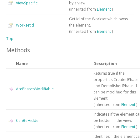
ViewSpecific
by a view.
(Inherited from
Element
)
Get Id of the Workset which owns
WorksetId
the element.
(Inherited from
Element
)
Top
Methods
Name
Description
Returns true if the
properties CreatedPhaseI
and DemolishedPhaseId
ArePhasesModifiable
can be modified for this
Element.
(Inherited from
Element
)
Indicates if the element ca
CanBeHidden
be hidden in the view.
(Inherited from
Element
)
Identifies if the element c