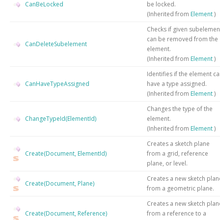
CanBeLocked
be locked.
(Inherited from
Element
)
Checks if given subelemen
can be removed from the
CanDeleteSubelement
element.
(Inherited from
Element
)
Identifies if the element c
CanHaveTypeAssigned
have a type assigned.
(Inherited from
Element
)
Changes the type of the
ChangeTypeId(ElementId)
element.
(Inherited from
Element
)
Creates a sketch plane
Create(Document, ElementId)
from a grid, reference
plane, or level.
Creates a new sketch plan
Create(Document, Plane)
from a geometric plane.
Creates a new sketch plan
Create(Document, Reference)
from a reference to a