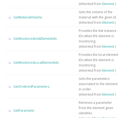
(Inherited from
Element
)
Gets the volume of the
GetMaterialVolume
material with the given id.
(Inherited from
Element
)
Provides the link instance
IDs when the element is
GetMonitoredLinkElementIds
monitoring.
(Inherited from
Element
)
Provides the local elemen
IDs when the element is
GetMonitoredLocalElementIds
monitoring.
(Inherited from
Element
)
Gets the parameters
associated to the element
GetOrderedParameters
in order.
(Inherited from
Element
)
Retrieves a parameter
from the element given
GetParameter
identifier.