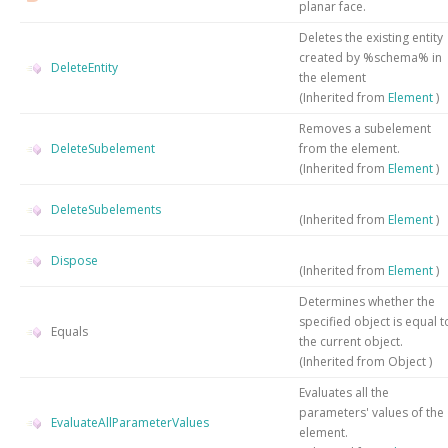
planar face.
Deletes the existing entity
created by %schema% in
DeleteEntity
the element
(Inherited from
Element
)
Removes a subelement
DeleteSubelement
from the element.
(Inherited from
Element
)
DeleteSubelements
(Inherited from
Element
)
Dispose
(Inherited from
Element
)
Determines whether the
specified object is equal t
Equals
the current object.
(Inherited from
Object
)
Evaluates all the
parameters' values of the
EvaluateAllParameterValues
element.