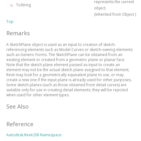
represents the current
ToString
object.
(Inherited from
Object
)
Top
Remarks
A SketchPlane object is used as an input to creation of sketch-
referencing elements such as Model Curves or sketch-owning elements
such as Generic Forms. The SketchPlane can be obtained from an
existing element or created from a geometric plane or planar face.
Note that the sketch plane element passed as input to create an
element may not be the actual sketch plane assigned to that element;
Revit may look for a geometrically equivalent plane to use, or may
create a new one if the input plane is already used for other purposes.
Some sketch planes (such as those obtained from detail curves) are
suitable only for use in creating detail elements; they will be rejected
when used for other element types.
See Also
Reference
Autodesk.Revit.DB Namespace