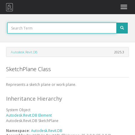
Toggle
naviga
Autodesk.Revit.DB
2025.3
SketchPlane Class
Represents a sketch plane or work plane.
Inheritance Hierarchy
System
Object
Autodesk.Revit.DB
Element
Autodesk.Revit.DB
SketchPlane
Namespace:
Autodesk.Revit.DB