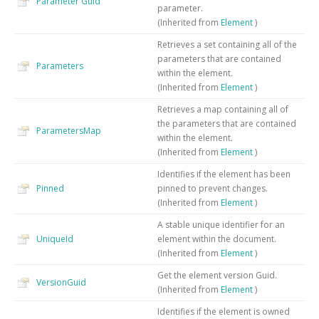
Parameter
Guid
parameter.
(Inherited from
Element
)
Retrieves a set containing all of the
parameters that are contained
Parameters
within the element.
(Inherited from
Element
)
Retrieves a map containing all of
the parameters that are contained
ParametersMap
within the element.
(Inherited from
Element
)
Identifies if the element has been
Pinned
pinned to prevent changes.
(Inherited from
Element
)
A stable unique identifier for an
UniqueId
element within the document.
(Inherited from
Element
)
Get the element version Guid.
VersionGuid
(Inherited from
Element
)
Identifies if the element is owned