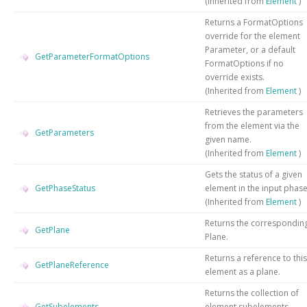
(Inherited from
Element
)
Returns a FormatOptions
override for the element
Parameter, or a default
GetParameterFormatOptions
FormatOptions if no
override exists.
(Inherited from
Element
)
Retrieves the parameters
from the element via the
GetParameters
given name.
(Inherited from
Element
)
Gets the status of a given
GetPhaseStatus
element in the input phas
(Inherited from
Element
)
Returns the correspondin
GetPlane
Plane.
Returns a reference to this
GetPlaneReference
element as a plane.
Returns the collection of
GetSubelements
element subelements.