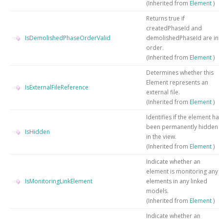
(Inherited from
Element
)
Returns true if
createdPhaseId and
IsDemolishedPhaseOrderValid
demolishedPhaseId are in
order.
(Inherited from
Element
)
Determines whether this
Element represents an
IsExternalFileReference
external file.
(Inherited from
Element
)
Identifies if the element h
been permanently hidden
IsHidden
in the view.
(Inherited from
Element
)
Indicate whether an
element is monitoring any
IsMonitoringLinkElement
elements in any linked
models.
(Inherited from
Element
)
Indicate whether an