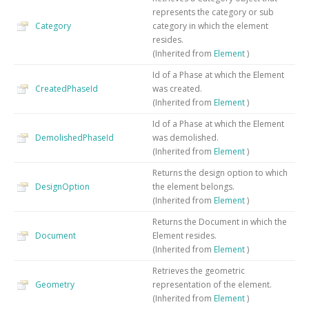
represents the category or sub
Category
category in which the element
resides.
(Inherited from
Element
)
Id of a Phase at which the Element
CreatedPhaseId
was created.
(Inherited from
Element
)
Id of a Phase at which the Element
DemolishedPhaseId
was demolished.
(Inherited from
Element
)
Returns the design option to which
DesignOption
the element belongs.
(Inherited from
Element
)
Returns the Document in which the
Document
Element resides.
(Inherited from
Element
)
Retrieves the geometric
Geometry
representation of the element.
(Inherited from
Element
)