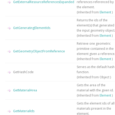
GetExternalResourceReferencesExpanded
references referenced by
the element.
(Inherited from
Element
)
Returns the ids of the
element(s) that generated
GetGeneratingElementIds
the input geometry object
(Inherited from
Element
)
Retrieve one geometric
primitive contained in the
GetGeometryObjectFromReference
element given a reference
(Inherited from
Element
)
Serves as the default hash
GetHashCode
function.
(Inherited from
Object
)
Gets the area of the
GetMaterialArea
material with the given id.
(Inherited from
Element
)
Gets the element ids of all
materials present in the
GetMaterialIds
element.