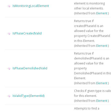
element is monitoring
IsMonitoringLocalElement
other local elements.
(Inherited from
Element
)
Returns true if
createdPhaseId is an
allowed value for the
IsPhaseCreatedValid
property CreatedPhaseId
in this Element.
(Inherited from
Element
)
Returns true if
demolishedPhaseId is an
allowed value for the
IsPhaseDemolishedValid
property
DemolishedPhaseId in thi
Element.
(Inherited from
Element
)
Checks if given type is vali
IsValidType(ElementId)
for this element.
(Inherited from
Element
)
Attempts to find a