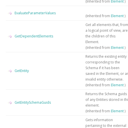
(Inherited from
Element
)
EvaluateParameterValues
(Inherited from
Element
)
Get all elements that, fro
a logical point of view, are
GetDependentElements
the children of this
Element.
(Inherited from
Element
)
Returns the existing entity
corresponding to the
Schema if it has been
GetEntity
saved in the Element, or a
invalid entity otherwise.
(Inherited from
Element
)
Returns the Schema guids
of any Entities stored in th
GetEntitySchemaGuids
element.
(Inherited from
Element
)
Gets information
pertaining to the external