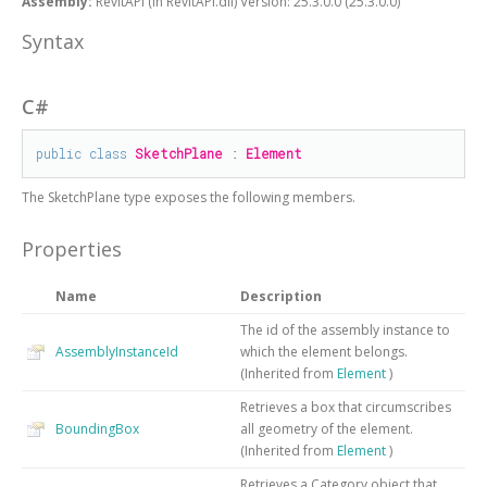
Assembly:
RevitAPI (in RevitAPI.dll) Version: 25.3.0.0 (25.3.0.0)
Syntax
C#
public
class
SketchPlane
 : 
Element
The
SketchPlane
type exposes the following members.
Properties
Name
Description
The id of the assembly instance to
AssemblyInstanceId
which the element belongs.
(Inherited from
Element
)
Retrieves a box that circumscribes
BoundingBox
all geometry of the element.
(Inherited from
Element
)
Retrieves a Category object that