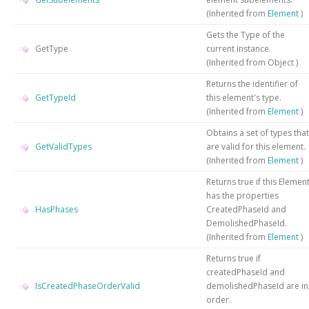
(Inherited from
Element
)
Gets the
Type
of the
GetType
current instance.
(Inherited from
Object
)
Returns the identifier of
GetTypeId
this element's type.
(Inherited from
Element
)
Obtains a set of types that
GetValidTypes
are valid for this element.
(Inherited from
Element
)
Returns true if this Elemen
has the properties
HasPhases
CreatedPhaseId and
DemolishedPhaseId.
(Inherited from
Element
)
Returns true if
createdPhaseId and
IsCreatedPhaseOrderValid
demolishedPhaseId are in
order.