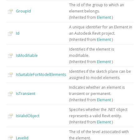
The id of the group to which an
GroupId
element belongs.
(Inherited from
Element
)
A unique identifier for an Element in
Id
an Autodesk Revit project.
(Inherited from
Element
)
Identifies if the element is
IsModifiable
modifiable.
(Inherited from
Element
)
Identifies if the sketch plane can be
IsSuitableForModelElements
assigned to model elements.
Indicates whether an element is
IsTransient
transient or permanent.
(Inherited from
Element
)
Specifies whether the .NET object
IsValidObject
represents a valid Revit entity.
(Inherited from
Element
)
The id of the level associated with
LevelId
the element.