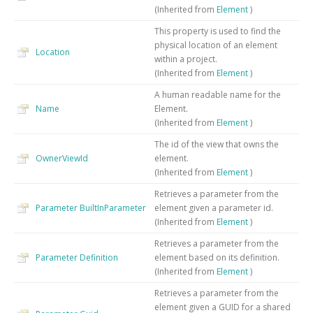
(Inherited from
Element
)
This property is used to find the
physical location of an element
Location
within a project.
(Inherited from
Element
)
A human readable name for the
Name
Element.
(Inherited from
Element
)
The id of the view that owns the
OwnerViewId
element.
(Inherited from
Element
)
Retrieves a parameter from the
Parameter
BuiltInParameter
element given a parameter id.
(Inherited from
Element
)
Retrieves a parameter from the
Parameter
Definition
element based on its definition.
(Inherited from
Element
)
Retrieves a parameter from the
element given a GUID for a shared