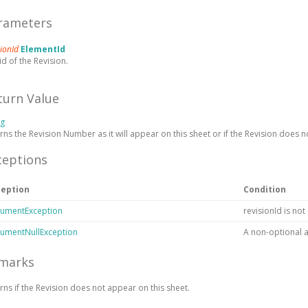
rameters
sionId
ElementId
id of the Revision.
turn Value
ng
rns the Revision Number as it will appear on this sheet or
if the Revision does n
ceptions
ception
Condition
umentException
revisionId is not
umentNullException
A non-optional 
marks
urns
if the Revision does not appear on this sheet.