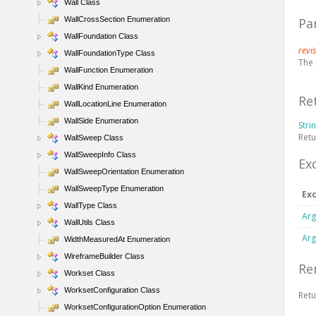
Wall Class
WallCrossSection Enumeration
Pa
WallFoundation Class
revi
WallFoundationType Class
The 
WallFunction Enumeration
WallKind Enumeration
Re
WallLocationLine Enumeration
WallSide Enumeration
Stri
Retu
WallSweep Class
WallSweepInfo Class
Ex
WallSweepOrientation Enumeration
WallSweepType Enumeration
Ex
WallType Class
Arg
WallUtils Class
Arg
WidthMeasuredAt Enumeration
WireframeBuilder Class
Re
Workset Class
WorksetConfiguration Class
Ret
WorksetConfigurationOption Enumeration