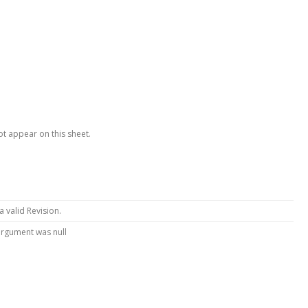
ot appear on this sheet.
 a valid Revision.
argument was null