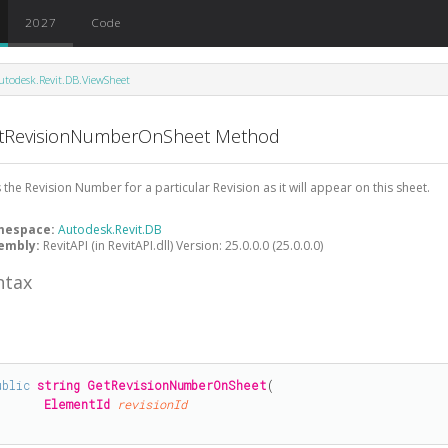
2027
Code
utodesk.Revit.DB.ViewSheet
tRevisionNumberOnSheet Method
 the Revision Number for a particular Revision as it will appear on this sheet.
mespace:
Autodesk.Revit.DB
embly:
RevitAPI (in RevitAPI.dll) Version: 25.0.0.0 (25.0.0.0)
ntax
#
ublic
string
GetRevisionNumberOnSheet
(

ElementId
revisionId