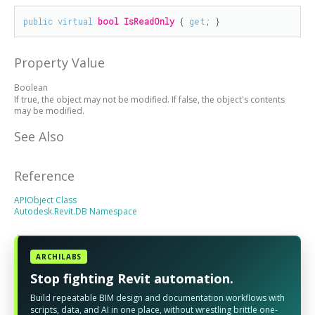
public
virtual
bool
IsReadOnly
 { 
get
; }
Property Value
Boolean
If true, the object may not be modified. If false, the object's contents
may be modified.
See Also
Reference
APIObject Class
Autodesk.Revit.DB Namespace
ARCHILABS
Stop fighting Revit automation.
Build repeatable BIM design and documentation workflows with
scripts, data, and AI in one place, without wrestling brittle one-