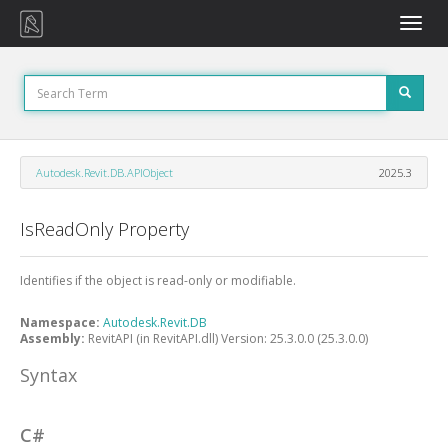
Toggle
naviga
Autodesk.Revit.DB.APIObject
2025.3
IsReadOnly Property
Identifies if the object is read-only or modifiable.
Namespace:
Autodesk.Revit.DB
Assembly:
RevitAPI (in RevitAPI.dll) Version: 25.3.0.0 (25.3.0.0)
Syntax
C#