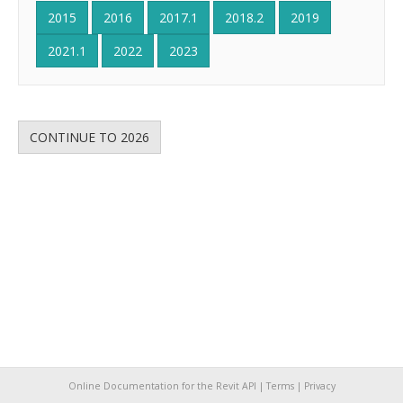
2015
2016
2017.1
2018.2
2019
2021.1
2022
2023
CONTINUE TO 2026
Online Documentation for the Revit API |
Terms
|
Privacy