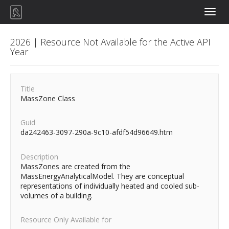
Toggle
naviga
2026 | Resource Not Available for the Active API
Year
Title
MassZone Class
Guid
da242463-3097-290a-9c10-afdf54d96649.htm
Description
MassZones are created from the
MassEnergyAnalyticalModel. They are conceptual
representations of individually heated and cooled sub-
volumes of a building.
Resource Only Available for