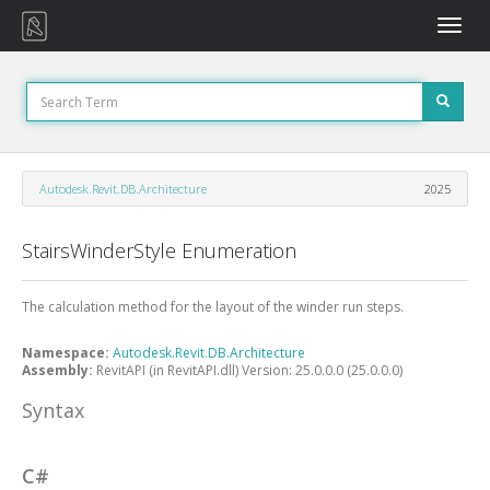
Toggle
naviga
Autodesk.Revit.DB.Architecture
2025
StairsWinderStyle Enumeration
The calculation method for the layout of the winder run steps.
Namespace:
Autodesk.Revit.DB.Architecture
Assembly:
RevitAPI (in RevitAPI.dll) Version: 25.0.0.0 (25.0.0.0)
Syntax
C#