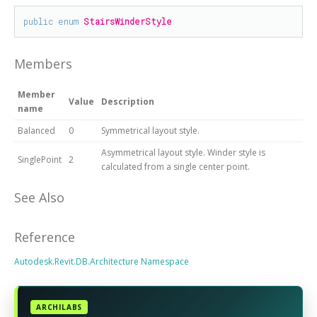
public
enum
StairsWinderStyle
Members
Member
Value
Description
name
Balanced
0
Symmetrical layout style.
Asymmetrical layout style. Winder style is
SinglePoint
2
calculated from a single center point.
See Also
Reference
Autodesk.Revit.DB.Architecture Namespace
ARCHILABS