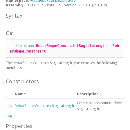
Namespace:
Autodesk.Revit.DB.Structure
Assembly:
RevitAPI (in RevitAPI.dll) Version: 25.0.0.0 (25.0.0.0)
Syntax
C#
public
class
RebarShapeConstraintSagittaLength
 : 
Reb
arShapeConstraint
The
RebarShapeConstraintSagittaLength
type exposes the following
members.
Constructors
Name
Description
Create a constraint to drive
RebarShapeConstraintSagittaLength
sagitta length.
Top
Properties