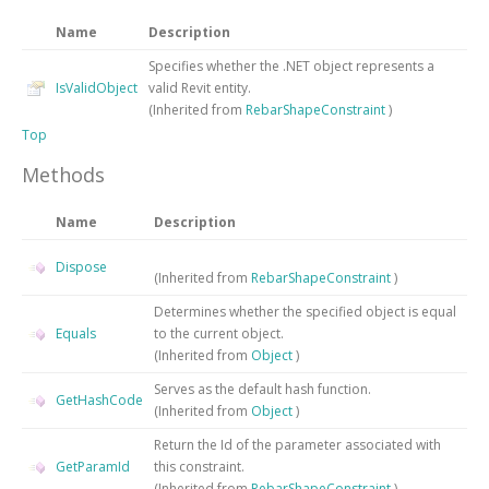
Name
Description
Specifies whether the .NET object represents a
IsValidObject
valid Revit entity.
(Inherited from
RebarShapeConstraint
)
Top
Methods
Name
Description
Dispose
(Inherited from
RebarShapeConstraint
)
Determines whether the specified object is equal
Equals
to the current object.
(Inherited from
Object
)
Serves as the default hash function.
GetHashCode
(Inherited from
Object
)
Return the Id of the parameter associated with
GetParamId
this constraint.
(Inherited from
RebarShapeConstraint
)