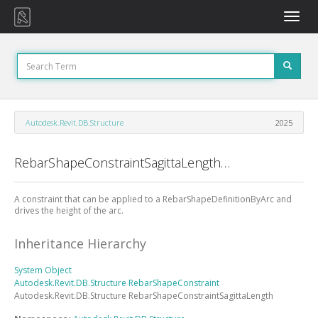
Toggle
naviga
Autodesk.Revit.DB.Structure
2025
RebarShapeConstraintSagittaLength Class
A constraint that can be applied to a RebarShapeDefinitionByArc and
drives the height of the arc.
Inheritance Hierarchy
System
Object
Autodesk.Revit.DB.Structure
RebarShapeConstraint
Autodesk.Revit.DB.Structure
RebarShapeConstraintSagittaLength