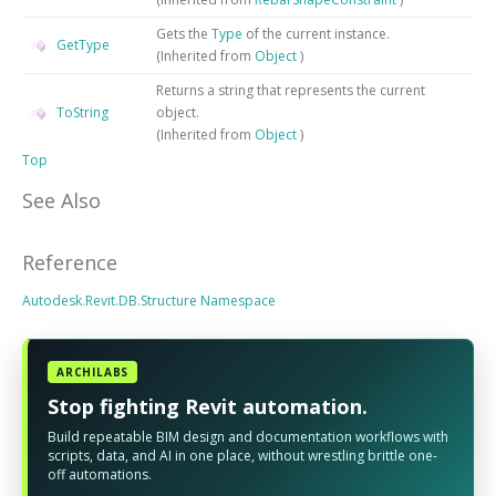
Gets the
Type
of the current instance.
GetType
(Inherited from
Object
)
Returns a string that represents the current
ToString
object.
(Inherited from
Object
)
Top
See Also
Reference
Autodesk.Revit.DB.Structure Namespace
ARCHILABS
Stop fighting Revit automation.
Build repeatable BIM design and documentation workflows with
scripts, data, and AI in one place, without wrestling brittle one-
off automations.