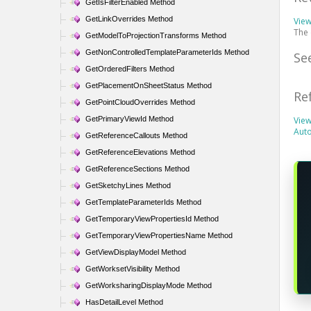
GetIsFilterEnabled Method
GetLinkOverrides Method
Vie
The
GetModelToProjectionTransforms Method
GetNonControlledTemplateParameterIds Method
Se
GetOrderedFilters Method
GetPlacementOnSheetStatus Method
Re
GetPointCloudOverrides Method
GetPrimaryViewId Method
View
Aut
GetReferenceCallouts Method
GetReferenceElevations Method
GetReferenceSections Method
GetSketchyLines Method
GetTemplateParameterIds Method
GetTemporaryViewPropertiesId Method
GetTemporaryViewPropertiesName Method
GetViewDisplayModel Method
GetWorksetVisibility Method
GetWorksharingDisplayMode Method
HasDetailLevel Method