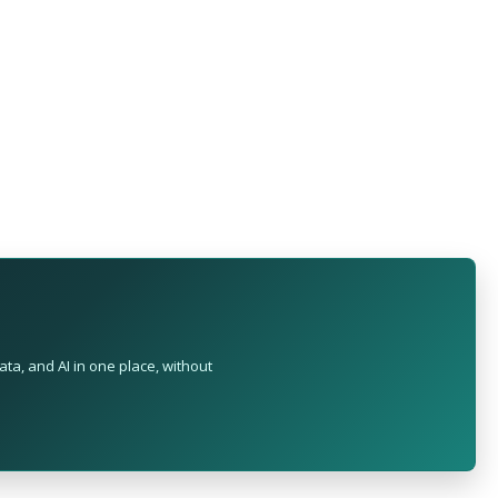
ta, and AI in one place, without