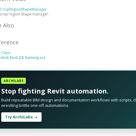
wCropRegionShapeManager
 crop region shape manager.
e Also
ference
 Class
odesk.Revit.DB Namespace
ARCHILABS
Stop fighting Revit automation.
Build repeatable BIM design and documentation workflows with scripts, da
wrestling brittle one-off automations.
Try ArchiLabs →