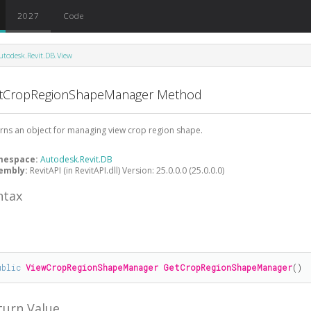
2027
Code
utodesk.Revit.DB.View
tCropRegionShapeManager Method
rns an object for managing view crop region shape.
mespace:
Autodesk.Revit.DB
embly:
RevitAPI (in RevitAPI.dll) Version: 25.0.0.0 (25.0.0.0)
ntax
#
ublic
ViewCropRegionShapeManager
GetCropRegionShapeManager
()
turn Value