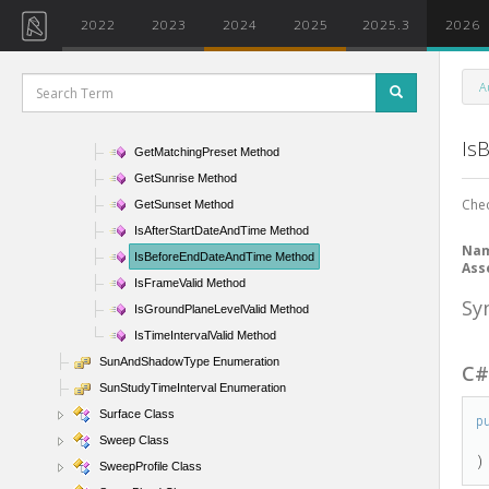
FitToModel Method
2022
2023
2024
2025
2025.3
2026
GetActiveSunAndShadowSettings Method
GetFrameAltitude Method
A
GetFrameAzimuth Method
GetFrameTime Method
Is
GetMatchingPreset Method
GetSunrise Method
Chec
GetSunset Method
IsAfterStartDateAndTime Method
Na
IsBeforeEndDateAndTime Method
Ass
IsFrameValid Method
Sy
IsGroundPlaneLevelValid Method
IsTimeIntervalValid Method
SunAndShadowType Enumeration
C
SunStudyTimeInterval Enumeration
Surface Class
p
Sweep Class
)
SweepProfile Class