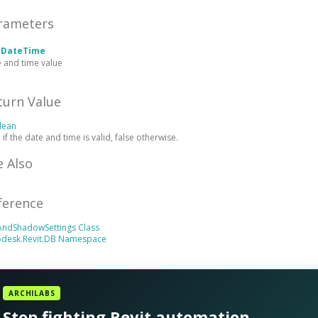
rameters
e
DateTime
 and time value
turn Value
lean
 if the date and time is valid, false otherwise.
e Also
ference
AndShadowSettings Class
odesk.Revit.DB Namespace
ARCHILABS
Stop fighting Revit automation.