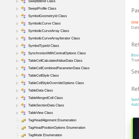
SweptBlend Class
SweptProfile Class
Pa
SymbolGeometryId Class
tim
SymbolicCurve Class
Date
SymbolicCurveArray Class
SymbolicCurveArrayIterator Class
Re
SymbolTypeId Class
SynchronizeWithCentralOptions Class
Boo
True
TableCellCalculatedValueData Class
TableCellCombinedParameterData Class
Se
TableCellStyle Class
TableCellStyleOverrideOptions Class
Re
TableData Class
TableMergedCell Class
Sun
Aut
TableSectionData Class
TableView Class
TagHeadAlignment Enumeration
TagHeadPositionOptions Enumeration
TagMode Enumeration