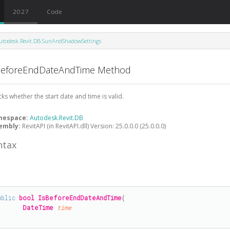
2027
Code
utodesk.Revit.DB.SunAndShadowSettings
BeforeEndDateAndTime Method
ks whether the start date and time is valid.
mespace:
Autodesk.Revit.DB
embly:
RevitAPI (in RevitAPI.dll) Version: 25.0.0.0 (25.0.0.0)
ntax
#
ublic
bool
IsBeforeEndDateAndTime
(

DateTime
time