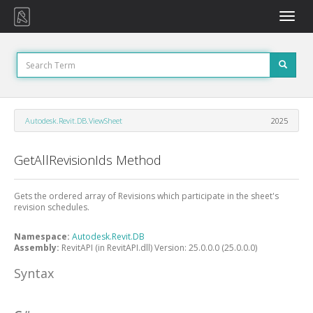
Toggle
naviga
Autodesk.Revit.DB.ViewSheet
2025
GetAllRevisionIds Method
Gets the ordered array of Revisions which participate in the sheet's
revision schedules.
Namespace:
Autodesk.Revit.DB
Assembly:
RevitAPI (in RevitAPI.dll) Version: 25.0.0.0 (25.0.0.0)
Syntax