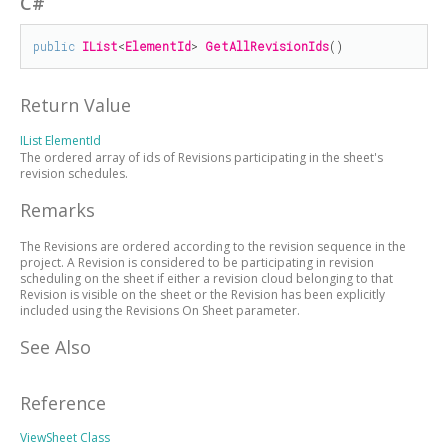
C#
public
IList
<
ElementId
> 
GetAllRevisionIds
()
Return Value
IList
ElementId
The ordered array of ids of Revisions participating in the sheet's
revision schedules.
Remarks
The Revisions are ordered according to the revision sequence in the
project. A Revision is considered to be participating in revision
scheduling on the sheet if either a revision cloud belonging to that
Revision is visible on the sheet or the Revision has been explicitly
included using the Revisions On Sheet parameter.
See Also
Reference
ViewSheet Class