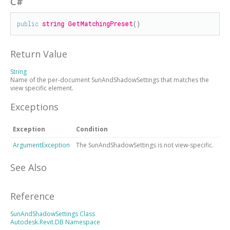
C#
public
string
GetMatchingPreset
()
Return Value
String
Name of the per-document SunAndShadowSettings that matches the
view specific element.
Exceptions
Exception
Condition
ArgumentException
The SunAndShadowSettings is not view-specific.
See Also
Reference
SunAndShadowSettings Class
Autodesk.Revit.DB Namespace