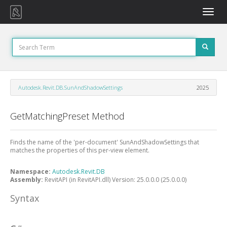
Toggle
naviga
Autodesk.Revit.DB.SunAndShadowSettings
2025
GetMatchingPreset Method
Finds the name of the 'per-document' SunAndShadowSettings that
matches the properties of this per-view element.
Namespace:
Autodesk.Revit.DB
Assembly:
RevitAPI (in RevitAPI.dll) Version: 25.0.0.0 (25.0.0.0)
Syntax