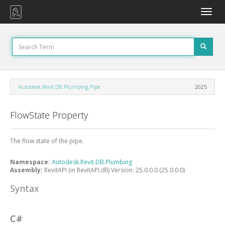
Toggle
naviga
Autodesk.Revit.DB.Plumbing.Pipe
2025
FlowState Property
The flow state of the pipe.
Namespace:
Autodesk.Revit.DB.Plumbing
Assembly:
RevitAPI (in RevitAPI.dll) Version: 25.0.0.0 (25.0.0.0)
Syntax
C#