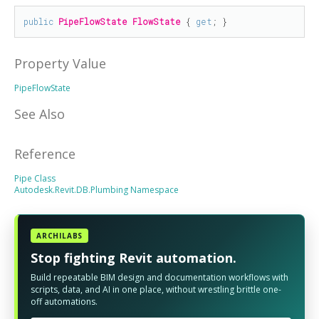
public
PipeFlowState
FlowState
 { 
get
; }
Property Value
PipeFlowState
See Also
Reference
Pipe Class
Autodesk.Revit.DB.Plumbing Namespace
ARCHILABS
Stop fighting Revit automation.
Build repeatable BIM design and documentation workflows with
scripts, data, and AI in one place, without wrestling brittle one-
off automations.