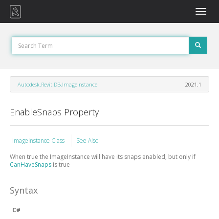
Toggle
naviga
Autodesk.Revit.DB.ImageInstance
2021.1
EnableSnaps Property
ImageInstance Class
See Also
When true the ImageInstance will have its snaps enabled, but only if
CanHaveSnaps
is true
Syntax
C#