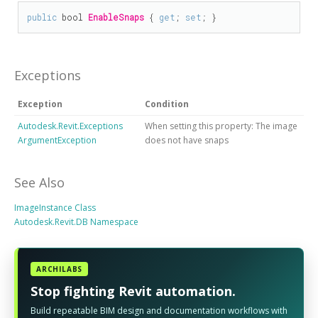
public
bool
EnableSnaps
 { 
get
; 
set
; }
Exceptions
Exception
Condition
Autodesk.Revit.Exceptions
When setting this property: The image
ArgumentException
does not have snaps
See Also
ImageInstance Class
Autodesk.Revit.DB Namespace
ARCHILABS
Stop fighting Revit automation.
Build repeatable BIM design and documentation workflows with