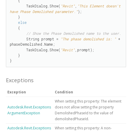
    {

        TaskDialog.Show(
"Revit"
,
"This Element doesn't 
have Phase Demolished parameter."
);

    }

else
    {

// Show the Phase Demolished name to the user.
        String prompt = 
"The phase demolished is: "
 + 
phaseDemolished.Name;

        TaskDialog.Show(
"Revit"
,prompt);

    }

}
Exceptions
Exception
Condition
When setting this property: The element
Autodesk.Revit.Exceptions
does not allow setting the property
ArgumentException
DemolishedPhaseId to the value of
demolishedPhaseId.
Autodesk.Revit.Exceptions
When setting this property: A non-