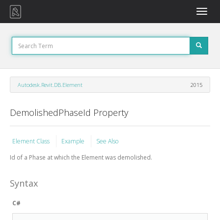
Toggle
naviga
Autodesk.Revit.DB.Element
2015
DemolishedPhaseId Property
Element Class
Example
See Also
Id of a Phase at which the Element was demolished.
Syntax
C#