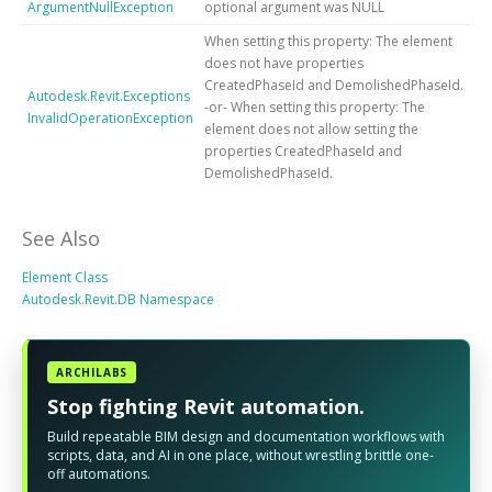
ArgumentNullException
optional argument was NULL
When setting this property: The element
does not have properties
CreatedPhaseId and DemolishedPhaseId.
Autodesk.Revit.Exceptions
-or- When setting this property: The
InvalidOperationException
element does not allow setting the
properties CreatedPhaseId and
DemolishedPhaseId.
See Also
Element Class
Autodesk.Revit.DB Namespace
ARCHILABS
Stop fighting Revit automation.
Build repeatable BIM design and documentation workflows with
scripts, data, and AI in one place, without wrestling brittle one-
off automations.