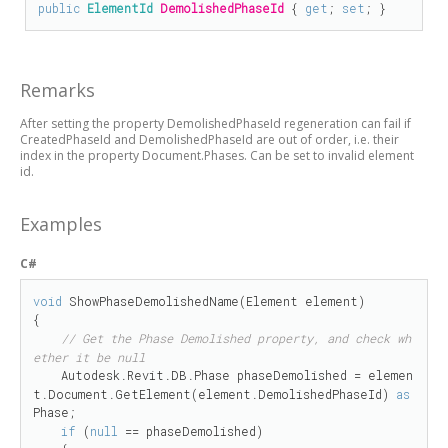
public
ElementId
DemolishedPhaseId
 { 
get
; 
set
; }
Remarks
After setting the property DemolishedPhaseId regeneration can fail if
CreatedPhaseId and DemolishedPhaseId are out of order, i.e. their
index in the property Document.Phases. Can be set to invalid element
id.
Examples
C#
void
 ShowPhaseDemolishedName(Element element)

{

// Get the Phase Demolished property, and check wh
ether it be null
    Autodesk.Revit.DB.Phase phaseDemolished = elemen
t.Document.GetElement(element.DemolishedPhaseId) 
as
Phase;

if
 (
null
 == phaseDemolished)
