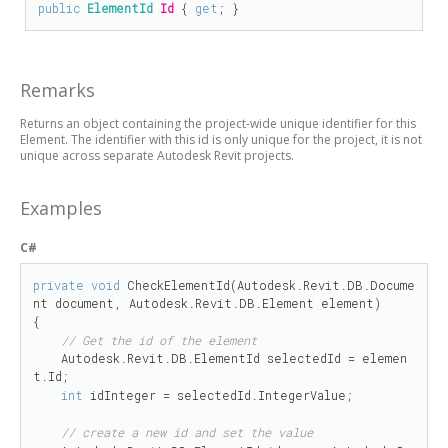
public
ElementId
Id
 { 
get
; }
Remarks
Returns an object containing the project-wide unique identifier for this
Element. The identifier with this id is only unique for the project, it is not
unique across separate Autodesk Revit projects.
Examples
C#
private
void
 CheckElementId(Autodesk.Revit.DB.Docume
nt document, Autodesk.Revit.DB.Element element)

{

// Get the id of the element
    Autodesk.Revit.DB.ElementId selectedId = elemen
t.Id;

int
 idInteger = selectedId.IntegerValue;

// create a new id and set the value