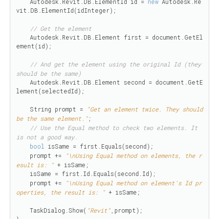
    Autodesk.Revit.DB.ElementId id = 
new
 Autodesk.Re
vit.DB.ElementId(idInteger);

// Get the element 
    Autodesk.Revit.DB.Element first = document.GetEl
ement(id);

// And get the element using the original Id (they 
should be the same)
    Autodesk.Revit.DB.Element second = document.GetE
lement(selectedId);

    String prompt = 
"Get an element twice. They should 
be the same element."
;

// Use the Equal method to check two elements. It 
is not a good way.
bool
 isSame = first.Equals(second);

    prompt += 
"\nUsing Equal method on elements, the r
esult is: "
 + isSame;

    isSame = first.Id.Equals(second.Id);

    prompt += 
"\nUsing Equal method on element's Id pr
operties, the result is: "
 + isSame;

    TaskDialog.Show(
"Revit"
,prompt);

}