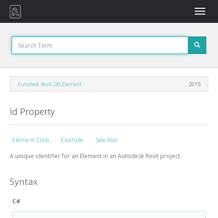
Toggle
naviga
Autodesk.Revit.DB.Element
2015
Id Property
Element Class
Example
See Also
A unique identifier for an Element in an Autodesk Revit project.
Syntax
C#