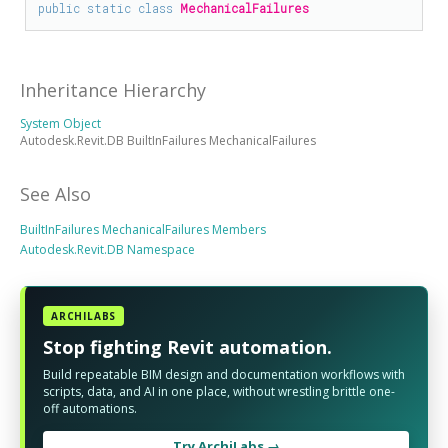
public
static
class
MechanicalFailures
Inheritance Hierarchy
System Object
Autodesk.Revit.DB BuiltInFailures MechanicalFailures
See Also
BuiltInFailures MechanicalFailures Members
Autodesk.Revit.DB Namespace
ARCHILABS
Stop fighting Revit automation.
Build repeatable BIM design and documentation workflows with
scripts, data, and AI in one place, without wrestling brittle one-
off automations.
Try ArchiLabs →