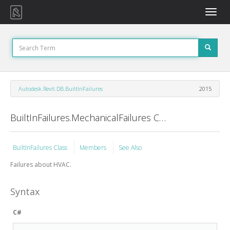
Toggle
naviga
Autodesk.Revit.DB.BuiltInFailures
2015
BuiltInFailures.MechanicalFailures Class
BuiltInFailures Class
Members
See Also
Failures about HVAC.
Syntax
C#