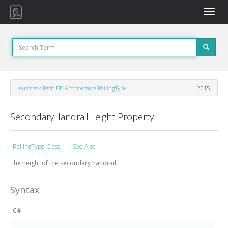
Toggle
naviga
Autodesk.Revit.DB.Architecture.RailingType
2015
SecondaryHandrailHeight Property
RailingType Class
See Also
The height of the secondary handrail.
Syntax
C#