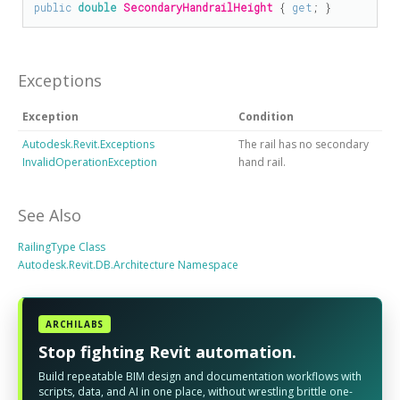
public
double
SecondaryHandrailHeight
 { 
get
; }
Exceptions
Exception
Condition
Autodesk.Revit.Exceptions
The rail has no secondary
InvalidOperationException
hand rail.
See Also
RailingType Class
Autodesk.Revit.DB.Architecture Namespace
ARCHILABS
Stop fighting Revit automation.
Build repeatable BIM design and documentation workflows with
scripts, data, and AI in one place, without wrestling brittle one-