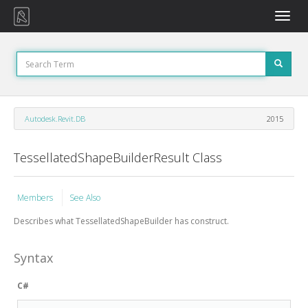
Toggle
naviga
Autodesk.Revit.DB
2015
TessellatedShapeBuilderResult Class
Members
See Also
Describes what
TessellatedShapeBuilder
has construct.
Syntax
C#