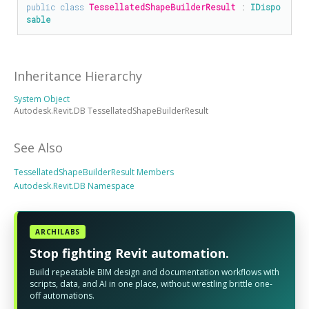
public
class
TessellatedShapeBuilderResult
 : 
IDispo
sable
Inheritance Hierarchy
System Object
Autodesk.Revit.DB TessellatedShapeBuilderResult
See Also
TessellatedShapeBuilderResult Members
Autodesk.Revit.DB Namespace
ARCHILABS
Stop fighting Revit automation.
Build repeatable BIM design and documentation workflows with
scripts, data, and AI in one place, without wrestling brittle one-
off automations.