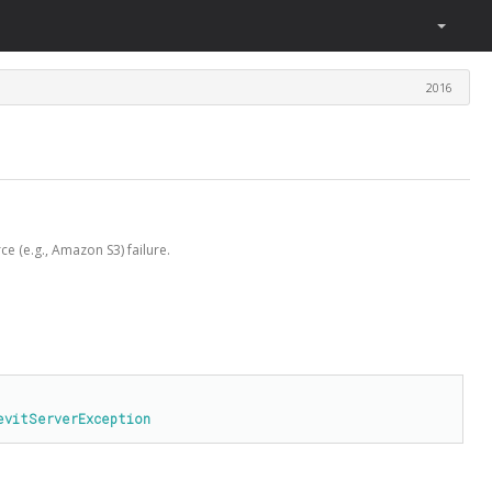
2016
e (e.g., Amazon S3) failure.
evitServerException