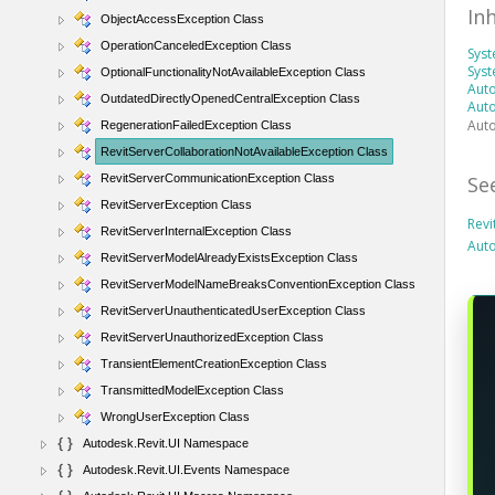
In
ObjectAccessException Class
OperationCanceledException Class
Sys
Syst
OptionalFunctionalityNotAvailableException Class
Auto
OutdatedDirectlyOpenedCentralException Class
Auto
Auto
RegenerationFailedException Class
RevitServerCollaborationNotAvailableException Class
Se
RevitServerCommunicationException Class
RevitServerException Class
Revi
RevitServerInternalException Class
Aut
RevitServerModelAlreadyExistsException Class
RevitServerModelNameBreaksConventionException Class
RevitServerUnauthenticatedUserException Class
RevitServerUnauthorizedException Class
TransientElementCreationException Class
TransmittedModelException Class
WrongUserException Class
Autodesk.Revit.UI Namespace
Autodesk.Revit.UI.Events Namespace