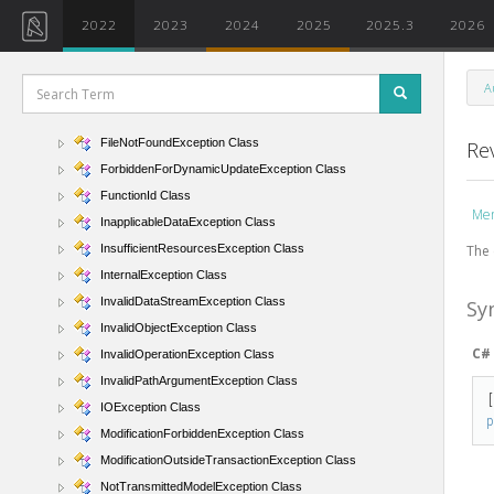
ExternalApplicationException Class
2022
2023
2024
2025
2025.3
2026
FamilyContextException Class
FileAccessException Class
A
FileArgumentAlreadyExistsException Class
FileArgumentNotFoundException Class
FileNotFoundException Class
Re
ForbiddenForDynamicUpdateException Class
FunctionId Class
Me
InapplicableDataException Class
The 
InsufficientResourcesException Class
InternalException Class
InvalidDataStreamException Class
Sy
InvalidObjectException Class
C#
InvalidOperationException Class
InvalidPathArgumentException Class
IOException Class
ModificationForbiddenException Class
ModificationOutsideTransactionException Class
NotTransmittedModelException Class