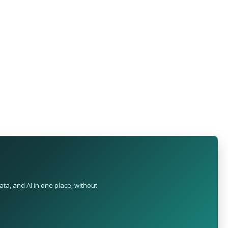
ta, and AI in one place, without