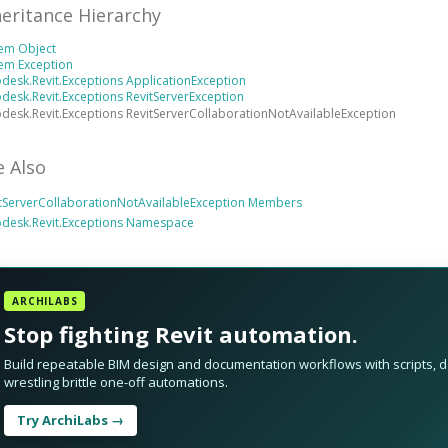
heritance Hierarchy
tem Object
em Exception
desk.Revit.Exceptions ApplicationException
desk.Revit.Exceptions RevitServerException
desk.Revit.Exceptions RevitServerCollaborationNotAvailableException
e Also
tServerCollaborationNotAvailableException Members
odesk.Revit.Exceptions Namespace
ARCHILABS
Stop fighting Revit automation.
Build repeatable BIM design and documentation workflows with scripts, da
wrestling brittle one-off automations.
Try ArchiLabs →