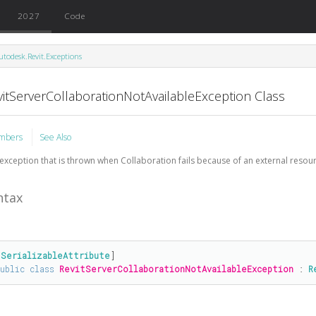
2027
Code
utodesk.Revit.Exceptions
vitServerCollaborationNotAvailableException Class
mbers
See Also
exception that is thrown when Collaboration fails because of an external resourc
ntax
[
SerializableAttribute
public
class
RevitServerCollaborationNotAvailableException
 : 
R