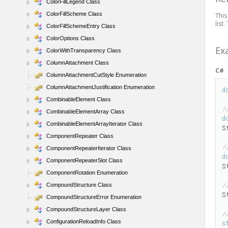
ColorFillLegend Class
ColorFillScheme Class
This
list
ColorFillSchemeEntry Class
ColorOptions Class
Ex
ColorWithTransparency Class
ColumnAttachment Class
C#
ColumnAttachmentCutStyle Enumeration
ColumnAttachmentJustification Enumeration
d
CombinableElement Class
/
CombinableElementArray Class
d
CombinableElementArrayIterator Class
S
ComponentRepeater Class
/
ComponentRepeaterIterator Class
d
ComponentRepeaterSlot Class
S
ComponentRotation Enumeration
/
CompoundStructure Class
S
CompoundStructureError Enumeration
CompoundStructureLayer Class
/
ConfigurationReloadInfo Class
s