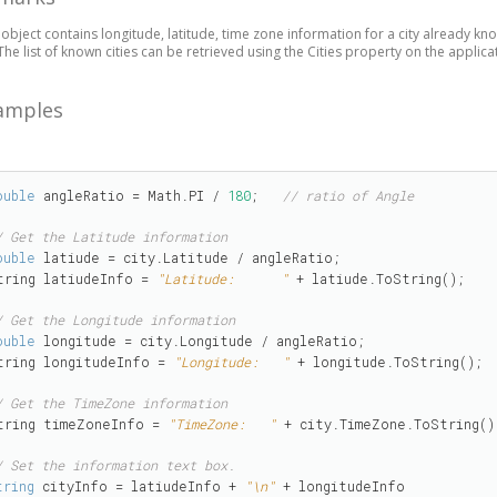
 object contains longitude, latitude, time zone information for a city already know
. The list of known cities can be retrieved using the Cities property on the applica
amples
ouble
 angleRatio = Math.PI / 
180
;   
// ratio of Angle
/ Get the Latitude information
ouble
 latiude = city.Latitude / angleRatio;

tring latiudeInfo = 
"Latitude:      "
 + latiude.ToString();

/ Get the Longitude information
ouble
 longitude = city.Longitude / angleRatio;

tring longitudeInfo = 
"Longitude:   "
 + longitude.ToString();

/ Get the TimeZone information
tring timeZoneInfo = 
"TimeZone:   "
 + city.TimeZone.ToString();
/ Set the information text box.
tring
 cityInfo = latiudeInfo + 
"\n"
 + longitudeInfo
