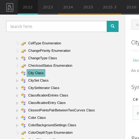
CategorySetIterator Class
2022
2023
2024
2025
2025.3
2026
CategoryType Enumeration
Ceiling Class
A
CeilingAndFloor Class
CeilingType Class
Cit
CellType Enumeration
ChangePriority Enumeration
ChangeType Class
Me
CheckoutStatus Enumeration
An o
City Class
CitySet Class
Sy
CitySetIterator Class
ClassificationEntries Class
C#
ClassificationEntry Class
ClosestPointsPairBetweenTwoCurves Class
Color Class
ColorBackgroundSettings Class
ColorDepthType Enumeration
Re