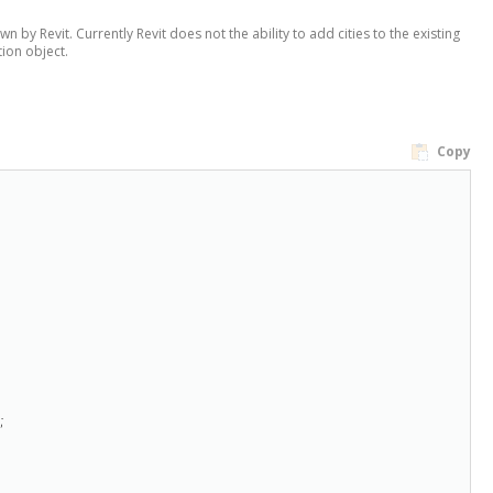
n by Revit. Currently Revit does not the ability to add cities to the existing
tion object.
Copy

