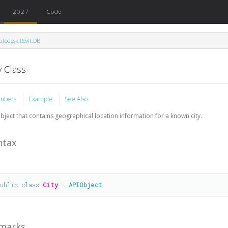
2027
Code
utodesk.Revit.DB
y Class
mbers
Example
See Also
bject that contains geographical location information for a known city.
ntax
public
class
City
 : 
APIObject
marks